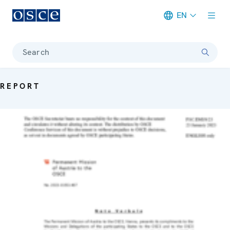
EN
Meta navigation
Search
REPORT