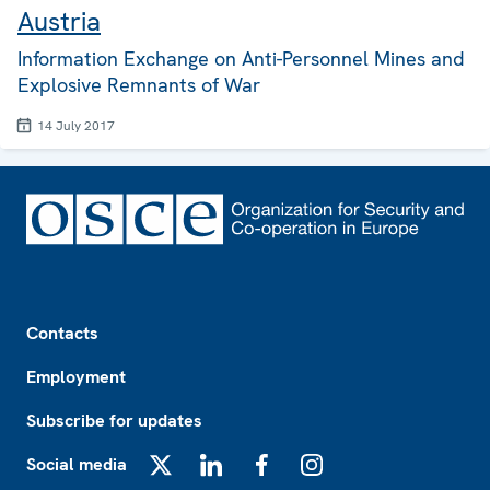
Austria
Information Exchange on Anti-Personnel Mines and
Explosive Remnants of War
14 July 2017
Footer
Contacts
Employment
Subscribe for updates
Social media
X
LinkedIn
Facebook
Instagram