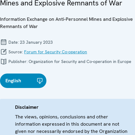
Mines and Explosive Remnants of War
Information Exchange on Anti-Personnel Mines and Explosive
Remnants of War
Date:
23 January 2023
Source:
Forum for Security Co-operation
Publisher:
Organization for Security and Co-operation in Europe
English
Disclaimer
The views, opinions, conclusions and other
information expressed in this document are not
given nor necessarily endorsed by the Organization