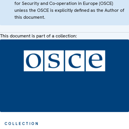
for Security and Co-operation in Europe (OSCE)
unless the OSCE is explicitly defined as the Author of
this document.
This document is part of a collection:
COLLECTION