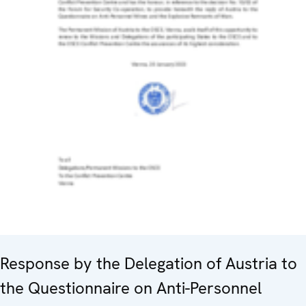
Response by the Delegation of Austria to
the Questionnaire on Anti-Personnel