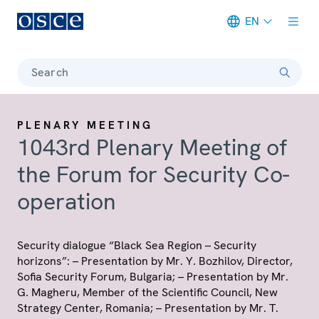
EN
Meta navigation
Search
PLENARY MEETING
1043rd Plenary Meeting of
the Forum for Security Co-
operation
Security dialogue “Black Sea Region – Security
horizons”: – Presentation by Mr. Y. Bozhilov, Director,
Sofia Security Forum, Bulgaria; – Presentation by Mr.
G. Magheru, Member of the Scientific Council, New
Strategy Center, Romania; – Presentation by Mr. T.