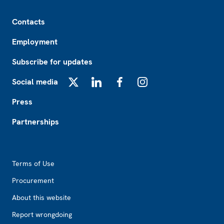
Footer
Contacts
Employment
Subscribe for updates
Social media
X
LinkedIn
Facebook
Instagram
Press
Partnerships
Footer2
Terms of Use
Procurement
About this website
Report wrongdoing