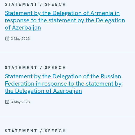
STATEMENT / SPEECH
Statement by the Delegation of Armenia in
response to the statement by the Delegation
of Azerbaijan
3 May 2023
STATEMENT / SPEECH
Statement by the Delegation of the Russian
Federation in response to the statement by
the Delegation of Azerbaijan
3 May 2023
STATEMENT / SPEECH