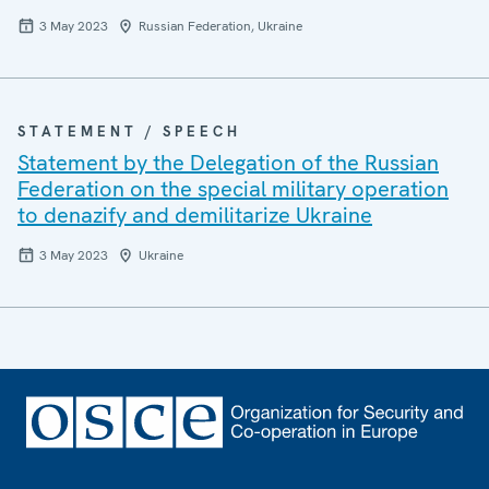
3 May 2023
Russian Federation, Ukraine
STATEMENT / SPEECH
Statement by the Delegation of the Russian
Federation on the special military operation
to denazify and demilitarize Ukraine
3 May 2023
Ukraine