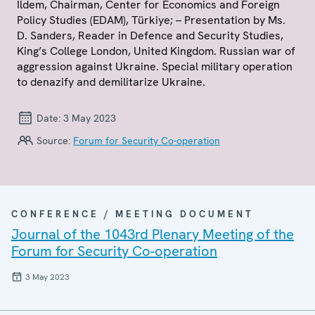
Ildem, Chairman, Center for Economics and Foreign
Policy Studies (EDAM), Türkiye; – Presentation by Ms.
D. Sanders, Reader in Defence and Security Studies,
King’s College London, United Kingdom. Russian war of
aggression against Ukraine. Special military operation
to denazify and demilitarize Ukraine.
Date:
3 May 2023
Source:
Forum for Security Co-operation
CONFERENCE / MEETING DOCUMENT
Journal of the 1043rd Plenary Meeting of the
Forum for Security Co-operation
3 May 2023