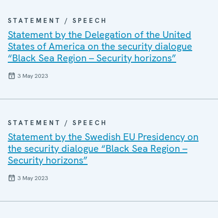
STATEMENT / SPEECH
Statement by the Delegation of the United
States of America on the security dialogue
“Black Sea Region – Security horizons”
3 May 2023
STATEMENT / SPEECH
Statement by the Swedish EU Presidency on
the security dialogue “Black Sea Region –
Security horizons”
3 May 2023