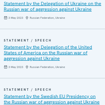
Statement by the Delegation of Ukraine on the
Russian war of aggression against Ukraine
3 May 2023
Russian Federation, Ukraine
STATEMENT / SPEECH
Statement by the Delegation of the United
States of America on the Russian war of
aggression against Ukraine
3 May 2023
Russian Federation, Ukraine
STATEMENT / SPEECH
Statement by the Swedish EU Presidency on
the Russian war of aggression against Ukraine