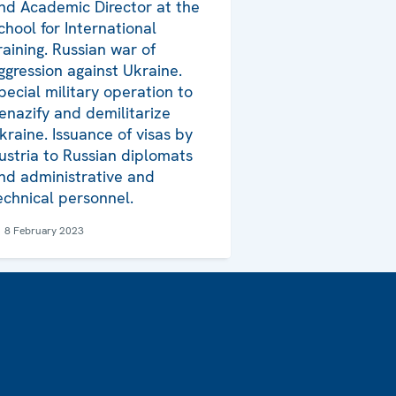
nd Academic Director at the
chool for International
raining. Russian war of
ggression against Ukraine.
pecial military operation to
enazify and demilitarize
kraine. Issuance of visas by
ustria to Russian diplomats
nd administrative and
echnical personnel.
8 February 2023