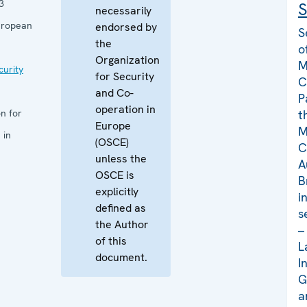
3
S
necessarily
uropean
endorsed by
S
the
o
Organization
M
curity
for Security
C
and Co-
P
operation in
n for
t
Europe
M
 in
(OSCE)
C
unless the
A
OSCE is
B
explicitly
i
defined as
s
the Author
–
of this
L
document.
I
G
a