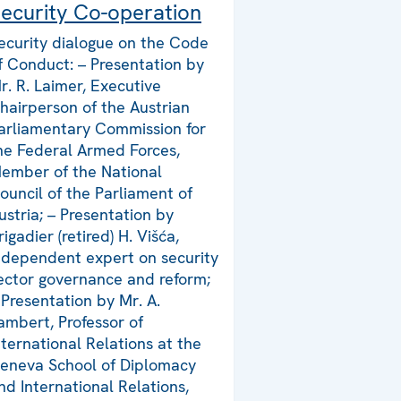
ecurity Co-operation
ecurity dialogue on the Code
f Conduct: – Presentation by
r. R. Laimer, Executive
hairperson of the Austrian
arliamentary Commission for
he Federal Armed Forces,
ember of the National
ouncil of the Parliament of
ustria; – Presentation by
rigadier (retired) H. Višća,
ndependent expert on security
ector governance and reform;
 Presentation by Mr. A.
ambert, Professor of
nternational Relations at the
eneva School of Diplomacy
nd International Relations,