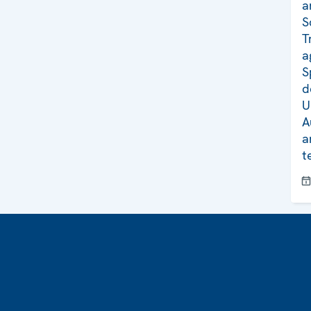
a
S
T
a
S
d
U
A
a
t