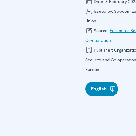
Date:
8 February 202
Issued by:
Sweden, E
Union
Source:
Forum for Se
Co-operation
Publisher:
Organizatio
Security and Co-operation
Europe
English