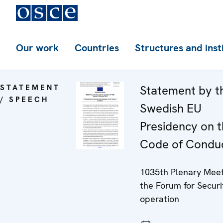
Our work
Countries
Structures and inst
STATEMENT
Statement by t
/ SPEECH
Swedish EU
Presidency on 
Code of Condu
1035th Plenary Meet
the Forum for Securi
operation