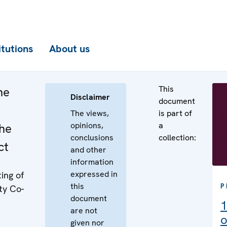
itutions
About us
This
he
Disclaimer
document
The views,
is part of
opinions,
a
the
conclusions
collection:
ct
and other
information
expressed in
ing of
this
P
ty Co-
document
1
are not
o
given nor