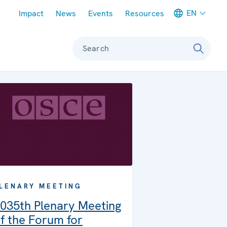
Meta navigation
EN
Impact
News
Events
Resources
Search
LENARY MEETING
035th Plenary Meeting
f the Forum for