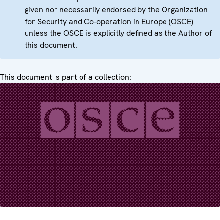
given nor necessarily endorsed by the Organization
for Security and Co-operation in Europe (OSCE)
unless the OSCE is explicitly defined as the Author of
this document.
This document is part of a collection: