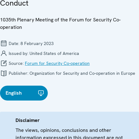
Conduct
1035th Plenary Meeting of the Forum for Security Co-
operation
Date:
8 February 2023
Issued by:
United States of America
Source:
Forum for Security Co-operation
Publisher:
Organization for Security and Co-operation in Europe
English
Disclaimer
The views, opinions, conclusions and other
information expressed in this document are not