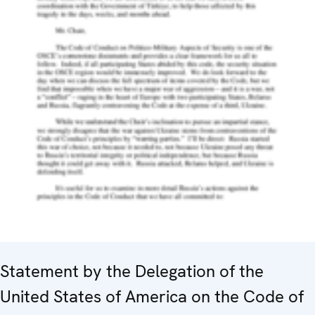
Statement by the Delegation of the
United States of America on the Code of