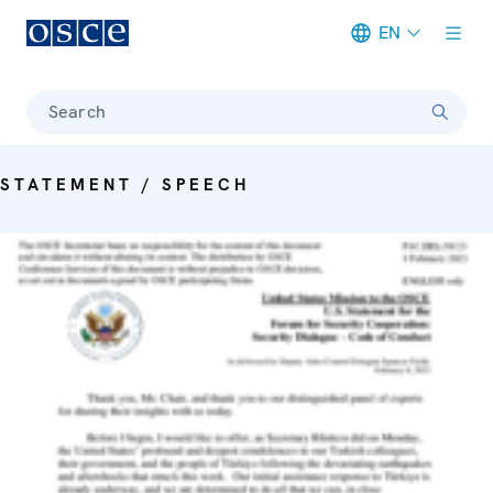
EN
Meta navigation
Search
STATEMENT / SPEECH