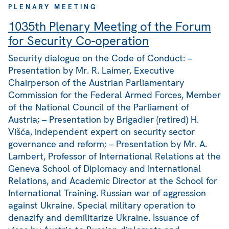
PLENARY MEETING
1035th Plenary Meeting of the Forum
for Security Co-operation
Security dialogue on the Code of Conduct: –
Presentation by Mr. R. Laimer, Executive
Chairperson of the Austrian Parliamentary
Commission for the Federal Armed Forces, Member
of the National Council of the Parliament of
Austria; – Presentation by Brigadier (retired) H.
Višća, independent expert on security sector
governance and reform; – Presentation by Mr. A.
Lambert, Professor of International Relations at the
Geneva School of Diplomacy and International
Relations, and Academic Director at the School for
International Training. Russian war of aggression
against Ukraine. Special military operation to
denazify and demilitarize Ukraine. Issuance of