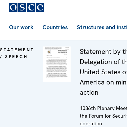
Our work
Countries
Structures and inst
STATEMENT
Statement by t
/ SPEECH
Delegation of t
United States o
America on min
action
1036th Plenary Meet
the Forum for Securi
operation