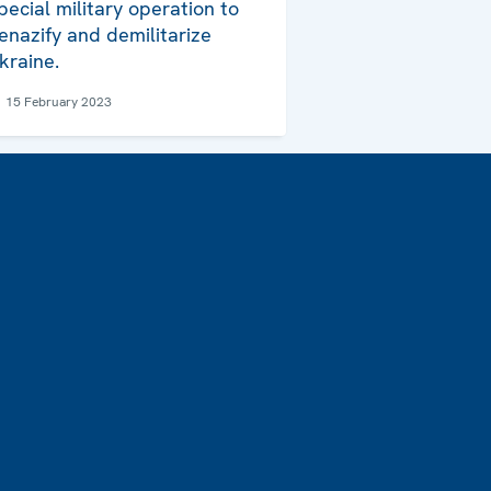
pecial military operation to
enazify and demilitarize
kraine.
15 February 2023