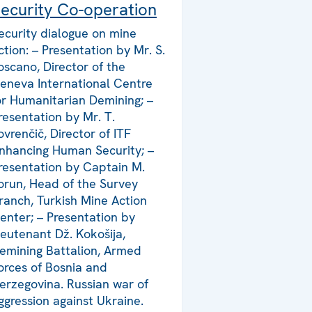
ecurity Co-operation
ecurity dialogue on mine
ction: – Presentation by Mr. S.
oscano, Director of the
eneva International Centre
or Humanitarian Demining; –
resentation by Mr. T.
ovrenčič, Director of ITF
nhancing Human Security; –
resentation by Captain M.
orun, Head of the Survey
ranch, Turkish Mine Action
enter; – Presentation by
ieutenant Dž. Kokošija,
emining Battalion, Armed
orces of Bosnia and
erzegovina. Russian war of
ggression against Ukraine.