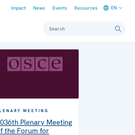
Meta navigation
EN
Impact
News
Events
Resources
Search
LENARY MEETING
036th Plenary Meeting
f the Forum for