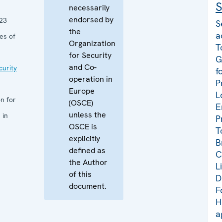
S
necessarily
endorsed by
23
S
the
a
es of
Organization
T
for Security
G
and Co-
curity
f
operation in
P
Europe
L
n for
(OSCE)
E
unless the
 in
P
OSCE is
T
explicitly
B
defined as
C
the Author
L
of this
D
document.
F
H
a