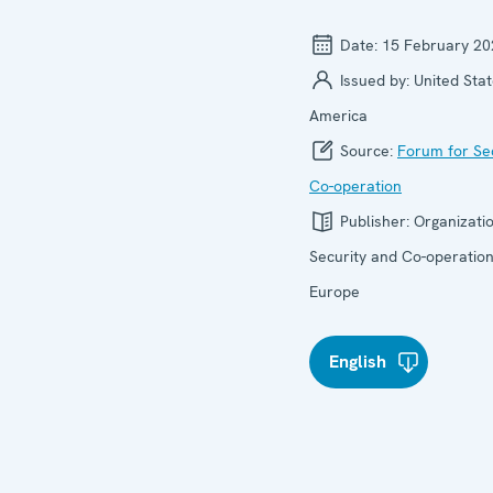
Date:
15 February 20
Issued by:
United Stat
America
Source:
Forum for Se
Co-operation
Publisher:
Organizatio
Security and Co-operation
Europe
English