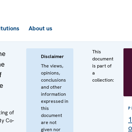
itutions
About us
This
he
Disclaimer
document
he
The views,
is part of
opinions,
a
f
conclusions
collection:
e
and other
information
expressed in
this
P
ing of
document
1
ty Co-
are not
o
given nor