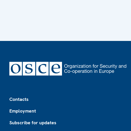
Footer
Contacts
Employment
Subscribe for updates