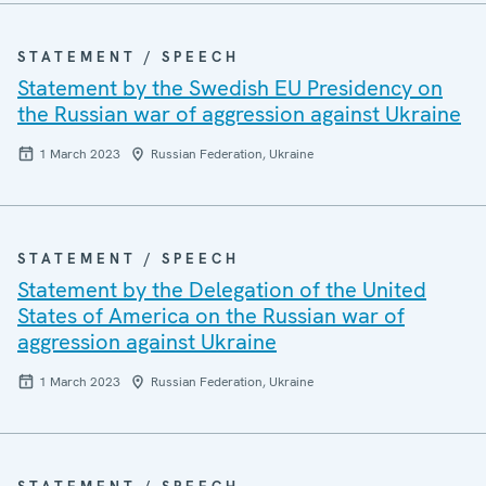
STATEMENT / SPEECH
Statement by the Swedish EU Presidency on
the Russian war of aggression against Ukraine
1 March 2023
Russian Federation, Ukraine
STATEMENT / SPEECH
Statement by the Delegation of the United
States of America on the Russian war of
aggression against Ukraine
1 March 2023
Russian Federation, Ukraine