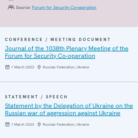
Source:
Forum for Security Co-operation
CONFERENCE / MEETING DOCUMENT
Journal of the 1038th Plenary Meeting of the
Forum for Security Co-operation
1 March 2023
Russian Federation, Ukraine
STATEMENT / SPEECH
Statement by the Delegation of Ukraine on the
Russian war of aggression against Ukraine
1 March 2023
Russian Federation, Ukraine