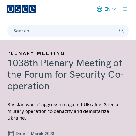
EN
Meta navigation
Search
PLENARY MEETING
1038th Plenary Meeting of
the Forum for Security Co-
operation
Russian war of aggression against Ukraine. Special
military operation to denazify and demilitarize
Ukraine.
Date:
1 March 2023