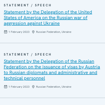
STATEMENT / SPEECH
Statement by the Delegation of the United
States of America on the Russian war of
aggression against Ukraine
1 February 2023
Russian Federation, Ukraine
STATEMENT / SPEECH
Statement by the Delegation of the Russian
Federation on the issuance of visas by Austria
to Russian diplomats and administrative and
technical personnel
1 February 2023
Russian Federation, Ukraine