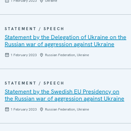
1 February 2023
Ukraine
STATEMENT / SPEECH
Statement by the Delegation of Ukraine on the
Russian war of aggression against Ukraine
1 February 2023
Russian Federation, Ukraine
STATEMENT / SPEECH
Statement by the Swedish EU Presidency on
the Russian war of aggression against Ukraine
1 February 2023
Russian Federation, Ukraine