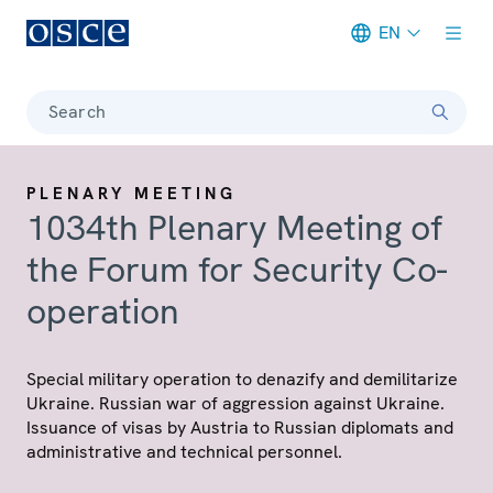
EN
Meta navigation
Search
PLENARY MEETING
1034th Plenary Meeting of
the Forum for Security Co-
operation
Special military operation to denazify and demilitarize
Ukraine. Russian war of aggression against Ukraine.
Issuance of visas by Austria to Russian diplomats and
administrative and technical personnel.