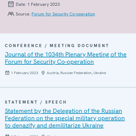
Date:
1 February 2023
Source:
Forum for Security Co-operation
CONFERENCE / MEETING DOCUMENT
Journal of the 1034th Plenary Meeting of the
Forum for Security Co-operation
1 February 2023
Austria, Russian Federation, Ukraine
STATEMENT / SPEECH
Statement by the Delegation of the Russian
Federation on the special military operation
to denazify and demilitarize Ukraine