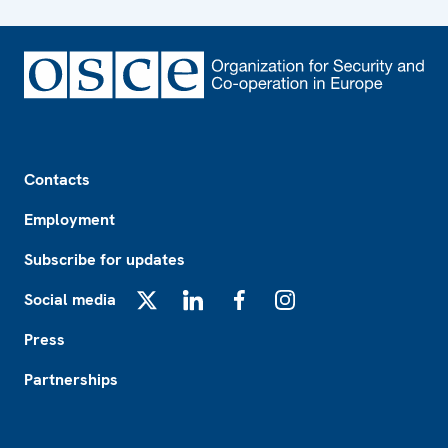
Footer
Contacts
Employment
Subscribe for updates
Social media
X
LinkedIn
Facebook
Instagram
Press
Partnerships