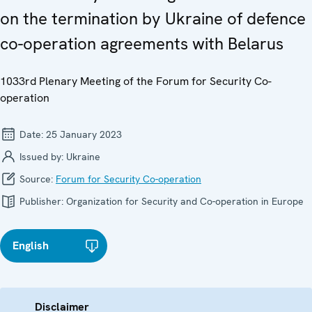
on the termination by Ukraine of defence
co-operation agreements with Belarus
1033rd Plenary Meeting of the Forum for Security Co-
operation
Date:
25 January 2023
Issued by:
Ukraine
Source:
Forum for Security Co-operation
Publisher:
Organization for Security and Co-operation in Europe
English
Disclaimer