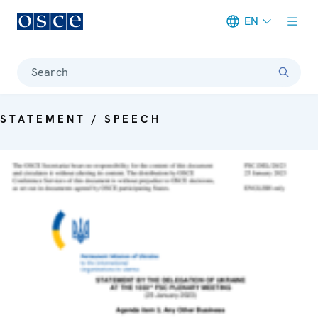
EN
Meta navigation
Search
STATEMENT / SPEECH