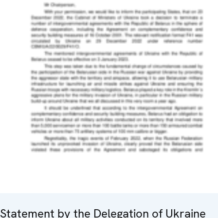
Statement by the Delegation of Ukraine