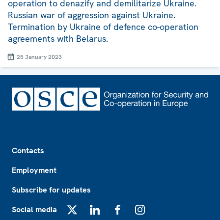
operation to denazify and demilitarize Ukraine.
Russian war of aggression against Ukraine.
Termination by Ukraine of defence co-operation
agreements with Belarus.
25 January 2023
Footer
Contacts
Employment
Subscribe for updates
Social media
X
LinkedIn
Facebook
Instagram