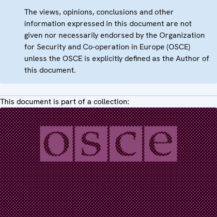
The views, opinions, conclusions and other
information expressed in this document are not
given nor necessarily endorsed by the Organization
for Security and Co-operation in Europe (OSCE)
unless the OSCE is explicitly defined as the Author of
this document.
This document is part of a collection: