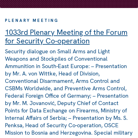
PLENARY MEETING
1033rd Plenary Meeting of the Forum
for Security Co-operation
Security dialogue on Small Arms and Light
Weapons and Stockpiles of Conventional
Ammunition in South-East Europe: – Presentation
by Mr. A. von Wittke, Head of Division,
Conventional Disarmament, Arms Control and
CSBMs Worldwide, and Preventive Arms Control,
Federal Foreign Office of Germany; – Presentation
by Mr. M. Jovanović, Deputy Chief of Contact
Points for Data Exchange on Firearms, Ministry of
Internal Affairs of Serbia; – Presentation by Ms. S.
Penksa, Head of Security Co-operation, OSCE
Mission to Bosnia and Herzegovina. Special military