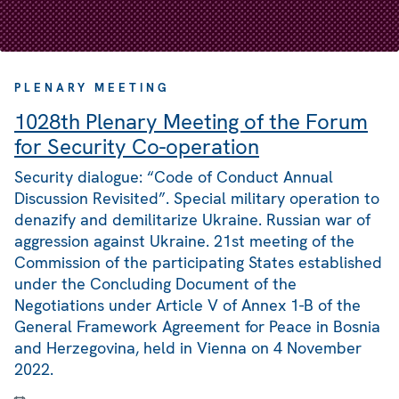
PLENARY MEETING
1028th Plenary Meeting of the Forum
for Security Co-operation
Security dialogue: “Code of Conduct Annual
Discussion Revisited”. Special military operation to
denazify and demilitarize Ukraine. Russian war of
aggression against Ukraine. 21st meeting of the
Commission of the participating States established
under the Concluding Document of the
Negotiations under Article V of Annex 1-B of the
General Framework Agreement for Peace in Bosnia
and Herzegovina, held in Vienna on 4 November
2022.