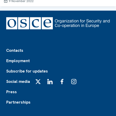
9 November 2022
Footer
Contacts
Employment
Subscribe for updates
Social media
X
LinkedIn
Facebook
Instagram
Press
Partnerships