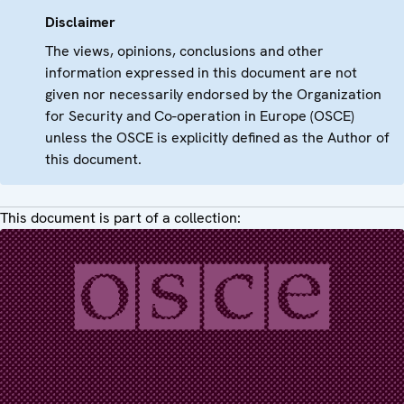
Disclaimer
The views, opinions, conclusions and other
information expressed in this document are not
given nor necessarily endorsed by the Organization
for Security and Co-operation in Europe (OSCE)
unless the OSCE is explicitly defined as the Author of
this document.
This document is part of a collection: