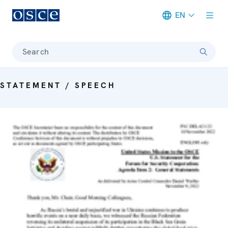
EN
Meta navigation
Search
STATEMENT / SPEECH