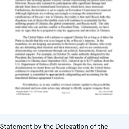
Statement by the Delegation of the