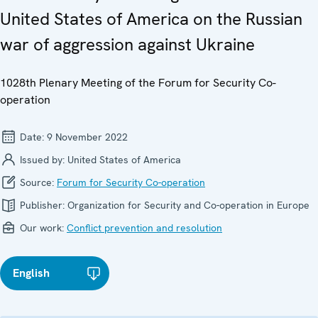
United States of America on the Russian
war of aggression against Ukraine
1028th Plenary Meeting of the Forum for Security Co-
operation
Date:
9 November 2022
Issued by:
United States of America
Source:
Forum for Security Co-operation
Publisher:
Organization for Security and Co-operation in Europe
Our work:
Conflict prevention and resolution
English