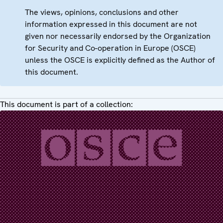
The views, opinions, conclusions and other
information expressed in this document are not
given nor necessarily endorsed by the Organization
for Security and Co-operation in Europe (OSCE)
unless the OSCE is explicitly defined as the Author of
this document.
This document is part of a collection: