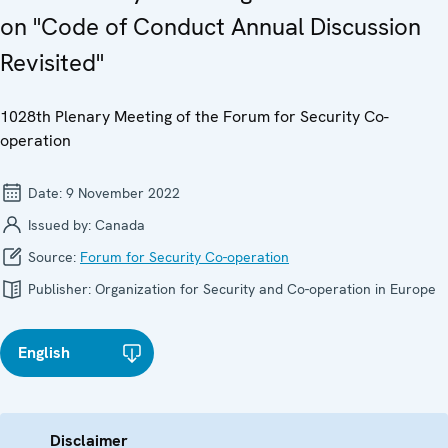
on "Code of Conduct Annual Discussion
Revisited"
1028th Plenary Meeting of the Forum for Security Co-
operation
Date:
9 November 2022
Issued by:
Canada
Source:
Forum for Security Co-operation
Publisher:
Organization for Security and Co-operation in Europe
English
Disclaimer