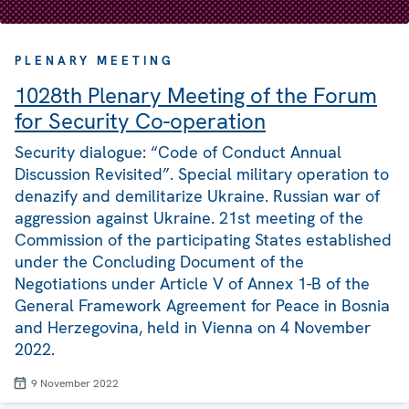
PLENARY MEETING
1028th Plenary Meeting of the Forum
for Security Co-operation
Security dialogue: “Code of Conduct Annual
Discussion Revisited”. Special military operation to
denazify and demilitarize Ukraine. Russian war of
aggression against Ukraine. 21st meeting of the
Commission of the participating States established
under the Concluding Document of the
Negotiations under Article V of Annex 1-B of the
General Framework Agreement for Peace in Bosnia
and Herzegovina, held in Vienna on 4 November
2022.
9 November 2022