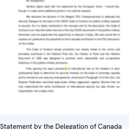
Statement by the Delegation of Canada