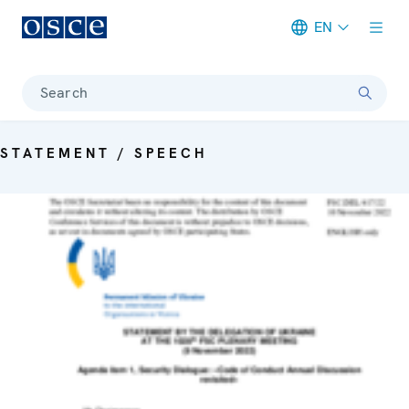
EN
Meta navigation
Search
STATEMENT / SPEECH