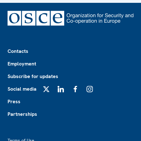
Footer
Contacts
Employment
Subscribe for updates
Social media
X
LinkedIn
Facebook
Instagram
Press
Partnerships
Footer2
Terms of Use