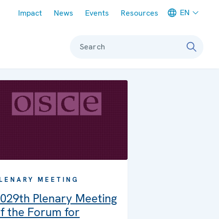
Meta navigation
EN
Impact
News
Events
Resources
Search
LENARY MEETING
029th Plenary Meeting
f the Forum for