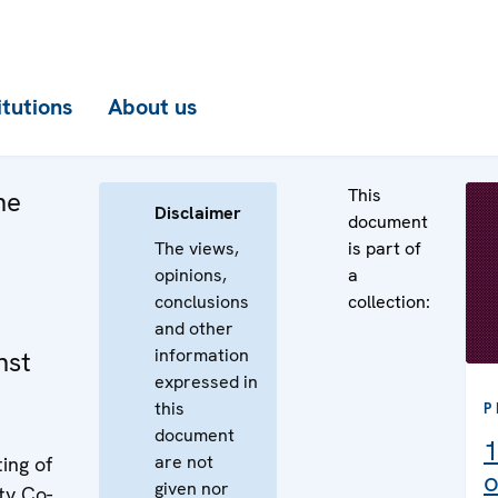
itutions
About us
This
he
Disclaimer
document
The views,
is part of
opinions,
a
conclusions
collection:
and other
information
nst
expressed in
this
P
document
1
are not
ing of
o
given nor
ty Co-