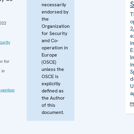
S
necessarily
endorsed by
T
the
o
022
Organization
2
for Security
e
and Co-
curity
i
operation in
E
Europe
I
n for
(OSCE)
i
unless the
 in
S
OSCE is
d
explicitly
U
evention
defined as
a
the Author
of this
document.