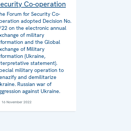
ecurity Co-operation
he Forum for Security Co-
peration adopted Decision No.
/22 on the electronic annual
xchange of military
nformation and the Global
xchange of Military
nformation (Ukraine,
nterpretative statement).
pecial military operation to
enazify and demilitarize
kraine. Russian war of
ggression against Ukraine.
16 November 2022