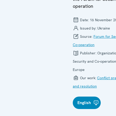
operation
Date:
16 November 2
Issued by:
Ukraine
Source:
Forum for Se
Co-operation
Publisher:
Organizatio
Security and Co-operation
Europe
Our work:
Conflict pr
and resolution
English