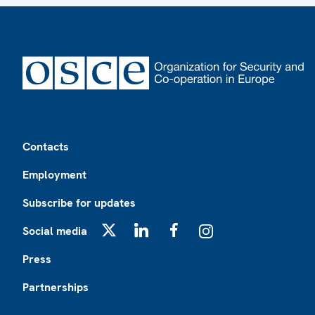
Footer
Contacts
Employment
Subscribe for updates
Social media
X
LinkedIn
Facebook
Instagram
Press
Partnerships