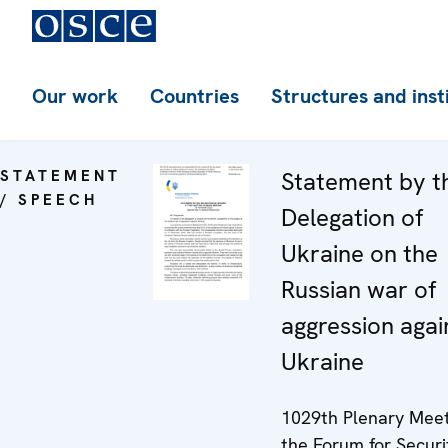
Our work
Countries
Structures and inst
STATEMENT
Statement by t
/ SPEECH
Delegation of
Ukraine on the
Russian war of
aggression agai
Ukraine
1029th Plenary Meet
the Forum for Securi