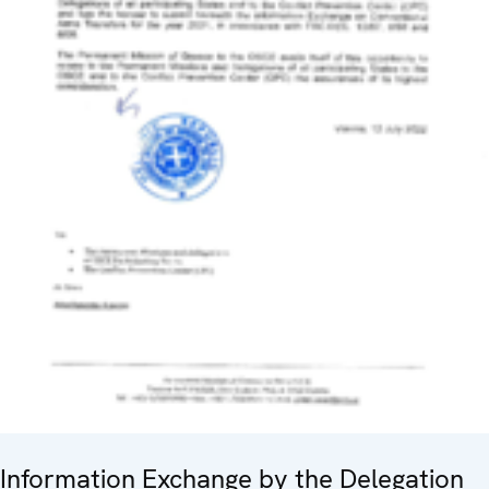
Information Exchange by the Delegation