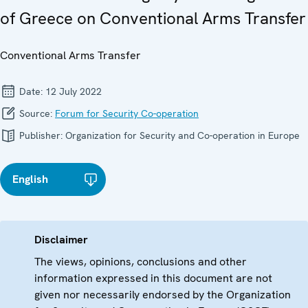
of Greece on Conventional Arms Transfer
Conventional Arms Transfer
Date:
12 July 2022
Source:
Forum for Security Co-operation
Publisher:
Organization for Security and Co-operation in Europe
English
Disclaimer
The views, opinions, conclusions and other
information expressed in this document are not
given nor necessarily endorsed by the Organization