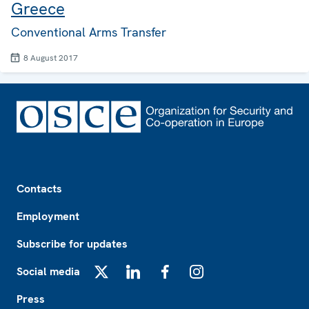
Greece
Conventional Arms Transfer
8 August 2017
Footer
Contacts
Employment
Subscribe for updates
Social media
X
LinkedIn
Facebook
Instagram
Press