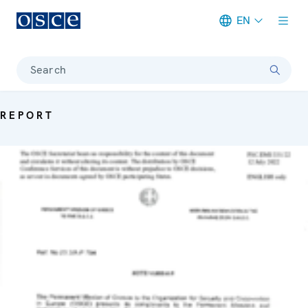
EN
Meta navigation
Search
REPORT