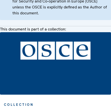
for Security and Co-operation in Europe (OSCE)
unless the OSCE is explicitly defined as the Author of
this document.
This document is part of a collection:
COLLECTION