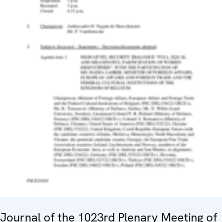
Journal of the 1023rd Plenary Meeting of