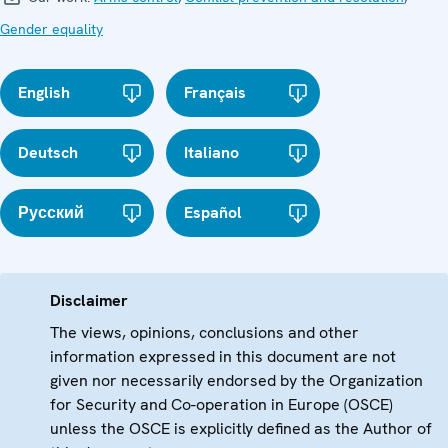
Gender equality
English
Français
Deutsch
Italiano
Русский
Español
Disclaimer
The views, opinions, conclusions and other
information expressed in this document are not
given nor necessarily endorsed by the Organization
for Security and Co-operation in Europe (OSCE)
unless the OSCE is explicitly defined as the Author of