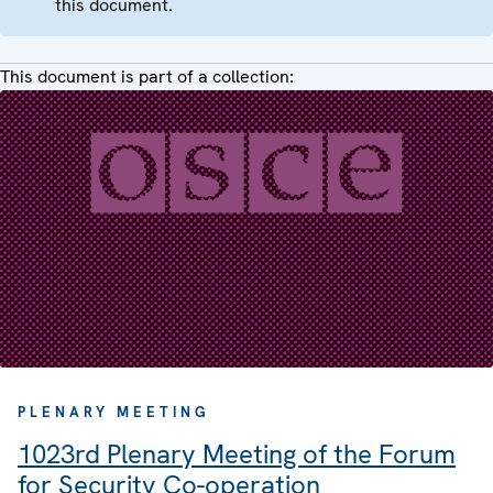
this document.
This document is part of a collection:
PLENARY MEETING
1023rd Plenary Meeting of the Forum
for Security Co-operation