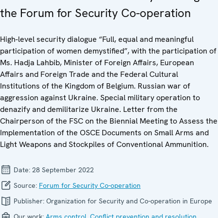
the Forum for Security Co-operation
High-level security dialogue “Full, equal and meaningful
participation of women demystified”, with the participation of
Ms. Hadja Lahbib, Minister of Foreign Affairs, European
Affairs and Foreign Trade and the Federal Cultural
Institutions of the Kingdom of Belgium. Russian war of
aggression against Ukraine. Special military operation to
denazify and demilitarize Ukraine. Letter from the
Chairperson of the FSC on the Biennial Meeting to Assess the
Implementation of the OSCE Documents on Small Arms and
Light Weapons and Stockpiles of Conventional Ammunition.
Date:
28 September 2022
Source:
Forum for Security Co-operation
Publisher:
Organization for Security and Co-operation in Europe
Our work:
Arms control
,
Conflict prevention and resolution
,