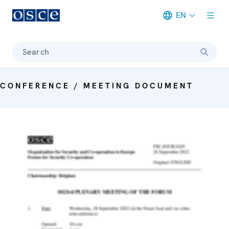
EN
Meta navigation
Search
CONFERENCE / MEETING DOCUMENT