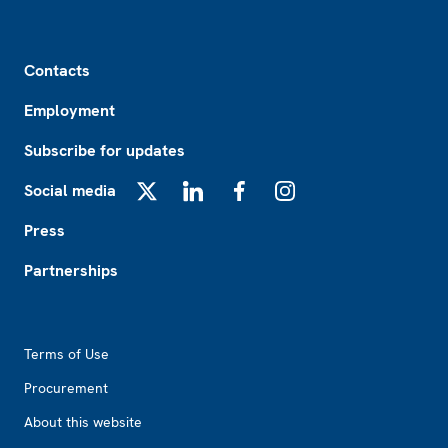
Footer
Contacts
Employment
Subscribe for updates
Social media
X
LinkedIn
Facebook
Instagram
Press
Partnerships
Footer2
Terms of Use
Procurement
About this website