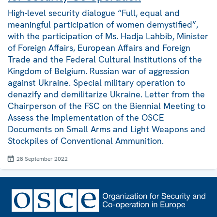
High-level security dialogue “Full, equal and
meaningful participation of women demystified”,
with the participation of Ms. Hadja Lahbib, Minister
of Foreign Affairs, European Affairs and Foreign
Trade and the Federal Cultural Institutions of the
Kingdom of Belgium. Russian war of aggression
against Ukraine. Special military operation to
denazify and demilitarize Ukraine. Letter from the
Chairperson of the FSC on the Biennial Meeting to
Assess the Implementation of the OSCE
Documents on Small Arms and Light Weapons and
Stockpiles of Conventional Ammunition.
28 September 2022