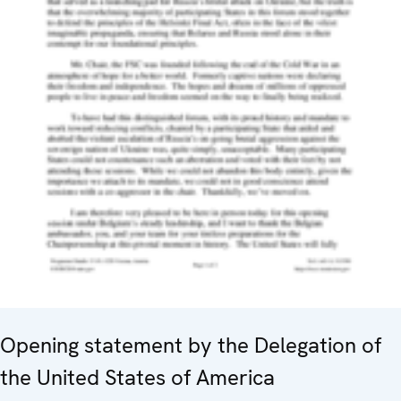
Opening statement by the Delegation of
the United States of America