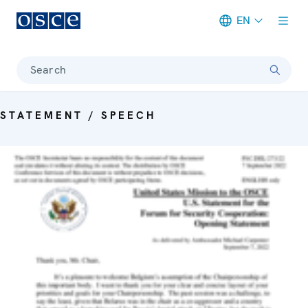
EN
Meta navigation
Search
STATEMENT / SPEECH