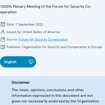
1020th Plenary Meeting of the Forum for Security Co-
operation
Date:
7 September 2022
Issued by:
United States of America
Source:
Forum for Security Co-operation
Publisher:
Organization for Security and Co-operation in Europe
English
Disclaimer
The views, opinions, conclusions and other
information expressed in this document are not
given nor necessarily endorsed by the Organization