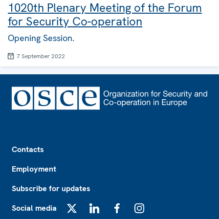
1020th Plenary Meeting of the Forum
for Security Co-operation
Opening Session.
7 September 2022
Footer
Contacts
Employment
Subscribe for updates
Social media
X
LinkedIn
Facebook
Instagram