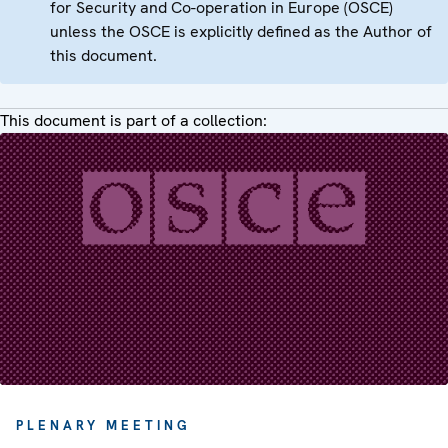
for Security and Co-operation in Europe (OSCE)
unless the OSCE is explicitly defined as the Author of
this document.
This document is part of a collection:
PLENARY MEETING