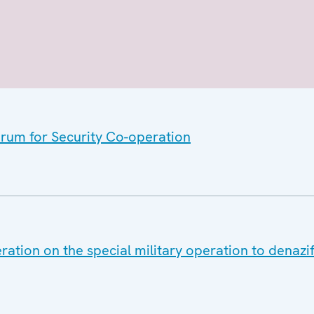
orum for Security Co-operation
ation on the special military operation to denazif