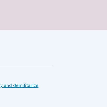
y and demilitarize