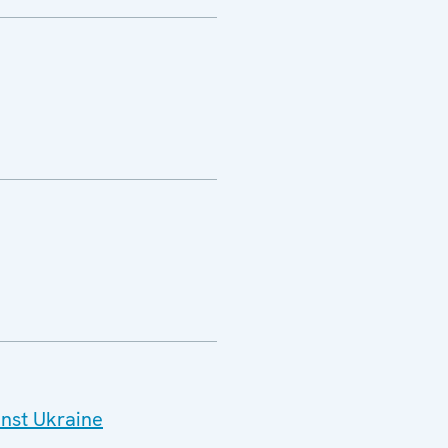
inst Ukraine