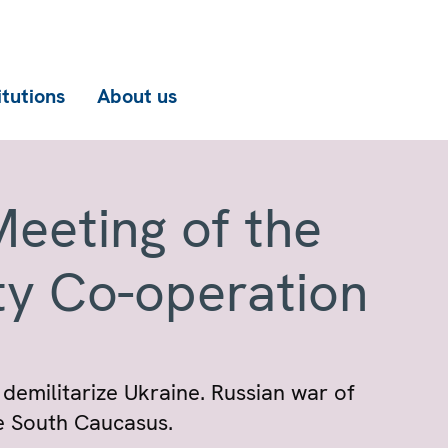
itutions
About us
eeting of the
ty Co-operation
 demilitarize Ukraine. Russian war of
he South Caucasus.