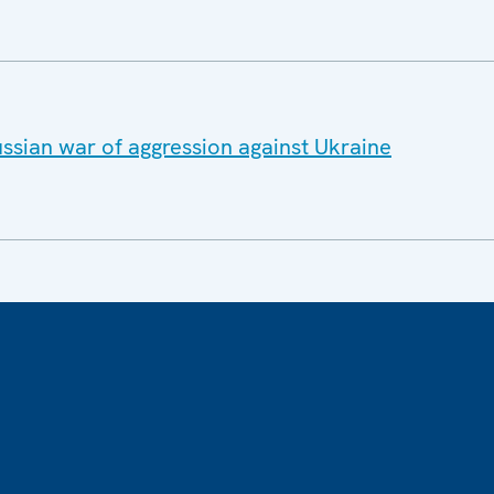
ssian war of aggression against Ukraine