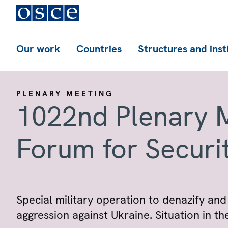
Our work
Countries
Structures and inst
PLENARY MEETING
1022nd Plenary M
Forum for Securi
Special military operation to denazify and
aggression against Ukraine. Situation in t