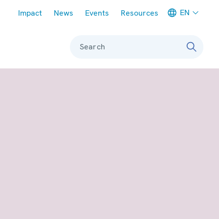
Meta navigation
EN
Impact
News
Events
Resources
Search