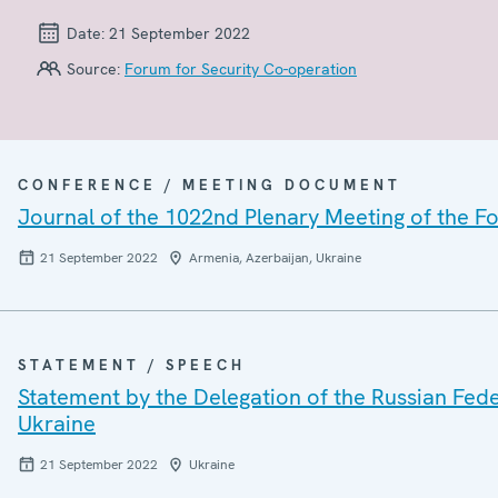
Date:
21 September 2022
Source:
Forum for Security Co-operation
CONFERENCE / MEETING DOCUMENT
Journal of the 1022nd Plenary Meeting of the F
21 September 2022
Armenia, Azerbaijan, Ukraine
STATEMENT / SPEECH
Statement by the Delegation of the Russian Feder
Ukraine
21 September 2022
Ukraine