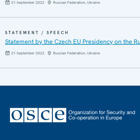
21 September 2022
Russian Federation, Ukraine
STATEMENT / SPEECH
Statement by the Czech EU Presidency on the Ru
21 September 2022
Russian Federation, Ukraine