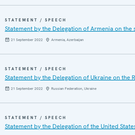
STATEMENT / SPEECH
Statement by the Delegation of Armenia on the 
21 September 2022
Armenia, Azerbaijan
STATEMENT / SPEECH
Statement by the Delegation of Ukraine on the R
21 September 2022
Russian Federation, Ukraine
STATEMENT / SPEECH
Statement by the Delegation of the United State