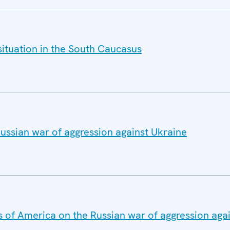
situation in the South Caucasus
ussian war of aggression against Ukraine
s of America on the Russian war of aggression aga