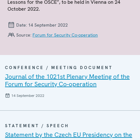
Lessons for the OSCE”, to be held in Vienna on 24
October 2022.
Date:
14 September 2022
Source:
Forum for Security Co-operation
CONFERENCE / MEETING DOCUMENT
Journal of the 1021st Plenary Meeting of the
Forum for Security Co-operation
14 September 2022
STATEMENT / SPEECH
Statement by the Czech EU Presidency on the