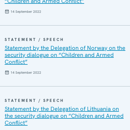
“Children and Armed Conflict”
14 September 2022
STATEMENT / SPEECH
Statement by the Delegation of Norway on the
security dialogue on “Children and Armed
Conflict”
14 September 2022
STATEMENT / SPEECH
Statement by the Delegation of Lithuania on
the security dialogue on “Children and Armed
Conflict”