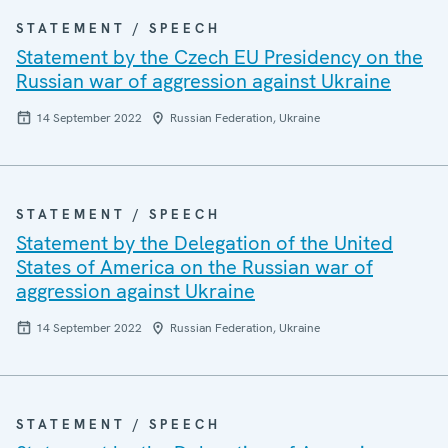
STATEMENT / SPEECH
Statement by the Czech EU Presidency on the
Russian war of aggression against Ukraine
14 September 2022
Russian Federation, Ukraine
STATEMENT / SPEECH
Statement by the Delegation of the United
States of America on the Russian war of
aggression against Ukraine
14 September 2022
Russian Federation, Ukraine
STATEMENT / SPEECH