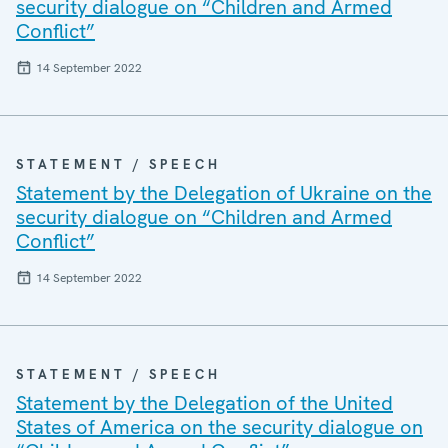
security dialogue on “Children and Armed
Conflict”
14 September 2022
STATEMENT / SPEECH
Statement by the Delegation of Ukraine on the
security dialogue on “Children and Armed
Conflict”
14 September 2022
STATEMENT / SPEECH
Statement by the Delegation of the United
States of America on the security dialogue on