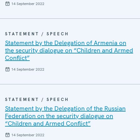
14 September 2022
STATEMENT / SPEECH
Statement by the Delegation of Armenia on
the security dialogue on “Children and Armed
Conflict”
14 September 2022
STATEMENT / SPEECH
Statement by the Delegation of the Russian
Federation on the security dialogue on
“Children and Armed Conflict”
14 September 2022