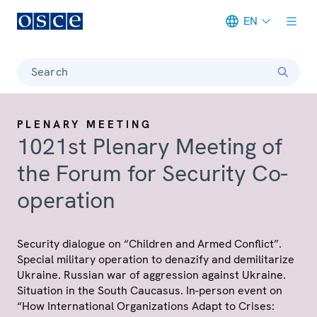
EN
Meta navigation
Search
PLENARY MEETING
1021st Plenary Meeting of
the Forum for Security Co-
operation
Security dialogue on “Children and Armed Conflict”.
Special military operation to denazify and demilitarize
Ukraine. Russian war of aggression against Ukraine.
Situation in the South Caucasus. In-person event on
“How International Organizations Adapt to Crises: