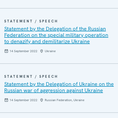
STATEMENT / SPEECH
Statement by the Delegation of the Russian
Federation on the special military operation
to denazify and demilitarize Ukraine
14 September 2022
Ukraine
STATEMENT / SPEECH
Statement by the Delegation of Ukraine on the
Russian war of aggression against Ukraine
14 September 2022
Russian Federation, Ukraine