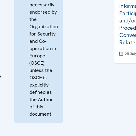
necessarily
Inform
endorsed by
Partici
the
and/or
Organization
Proced
for Security
Conven
and Co-
Relate
operation in
25 Jul
Europe
(OSCE)
unless the
y
OSCE is
explicitly
defined as
the Author
of this
document.