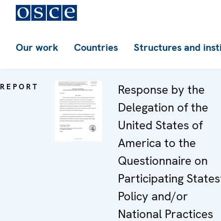
Our work
Countries
Structures and inst
REPORT
Response by the
Delegation of the
United States of
America to the
Questionnaire on
Participating States
Policy and/or
National Practices