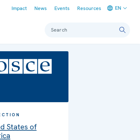
Meta navigation
EN
Impact
News
Events
Resources
Search
ECTION
d States of
ica