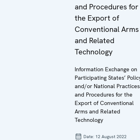
and Procedures for
the Export of
Conventional Arms
and Related
Technology
Information Exchange on
Participating States’ Polic
and/or National Practices
and Procedures for the
Export of Conventional
Arms and Related
Technology
Date:
12 August 2022