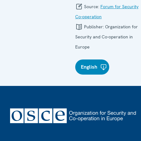
Source:
Forum for Security
Co-operation
Publisher:
Organization for
Security and Co-operation in
Europe
English