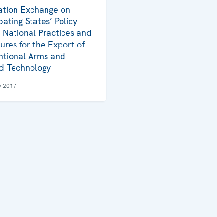
ation Exchange on
pating States’ Policy
 National Practices and
ures for the Export of
tional Arms and
d Technology
y 2017