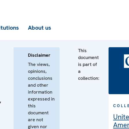
itutions
About us
This
Disclaimer
document
The views,
is part of
opinions,
a
conclusions
collection:
and other
information
expressed in
’
this
COLL
document
Unite
are not
Amer
given nor