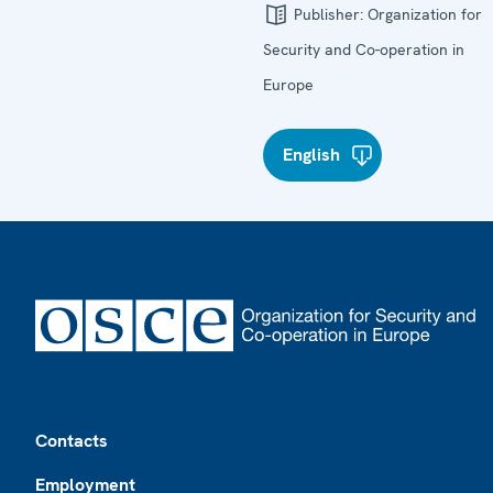
Publisher:
Organization for
Security and Co-operation in
Europe
English
Footer
Contacts
Employment