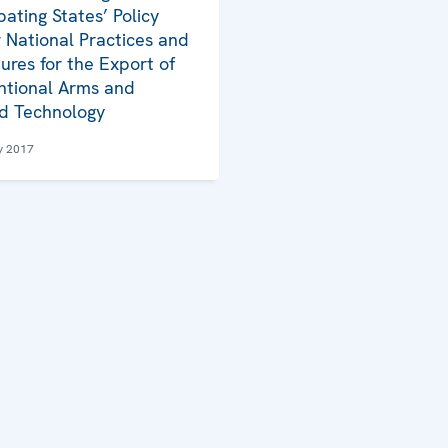
pating States’ Policy
 National Practices and
ures for the Export of
tional Arms and
d Technology
y 2017