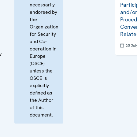
Partici
necessarily
and/or
endorsed by
Proced
the
Conven
Organization
Relate
for Security
and Co-
25 Jul
operation in
y
Europe
(OSCE)
unless the
OSCE is
explicitly
defined as
the Author
of this
document.