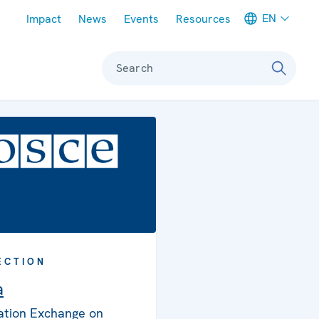
Meta navigation
EN
Impact
News
Events
Resources
Search
ECTION
a
ation Exchange on