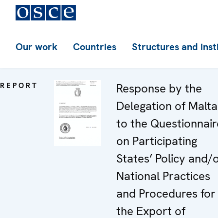
Our work
Countries
Structures and inst
REPORT
Response by the
Delegation of Malta
to the Questionnair
on Participating
States’ Policy and/
National Practices
and Procedures for
the Export of