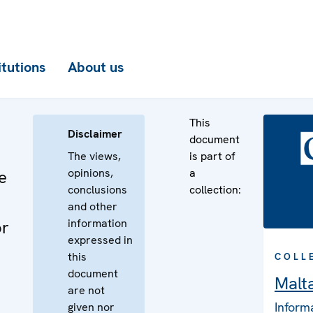
itutions
About us
This
Disclaimer
document
The views,
is part of
opinions,
a
e
conclusions
collection:
and other
information
or
expressed in
this
COLL
document
Malt
are not
Inform
given nor