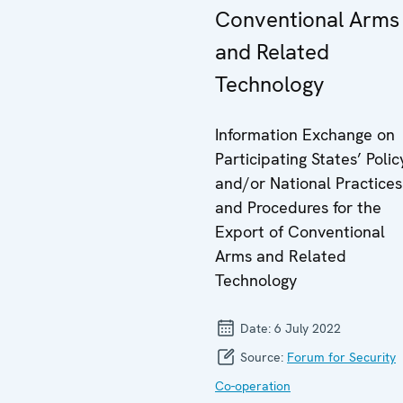
Conventional Arms
and Related
Technology
Information Exchange on
Participating States’ Polic
and/or National Practices
and Procedures for the
Export of Conventional
Arms and Related
Technology
Date:
6 July 2022
Source:
Forum for Security
Co-operation