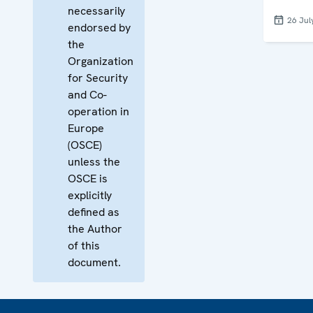
necessarily
26 Jul
endorsed by
the
Organization
for Security
and Co-
operation in
Europe
(OSCE)
unless the
OSCE is
explicitly
defined as
the Author
of this
document.