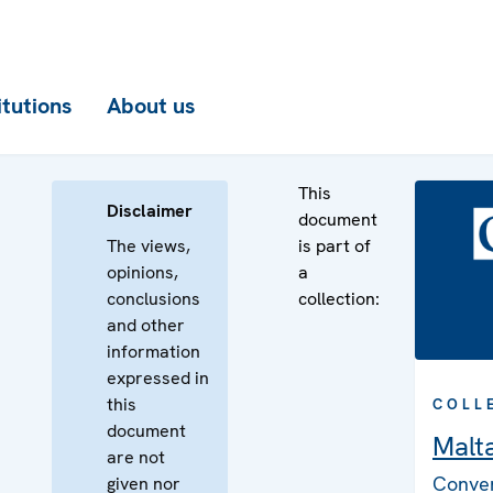
itutions
About us
This
Disclaimer
document
The views,
is part of
opinions,
a
conclusions
collection:
and other
information
expressed in
this
COLL
document
Malt
are not
Conven
given nor