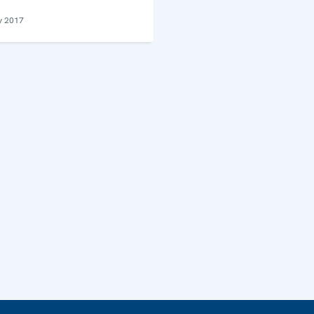
y 2017