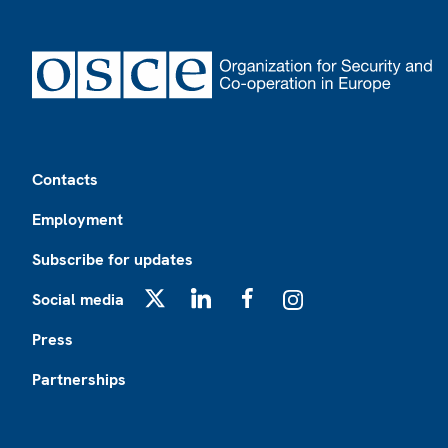
Footer
Contacts
Employment
Subscribe for updates
Social media
X
LinkedIn
Facebook
Instagram
Press
Partnerships