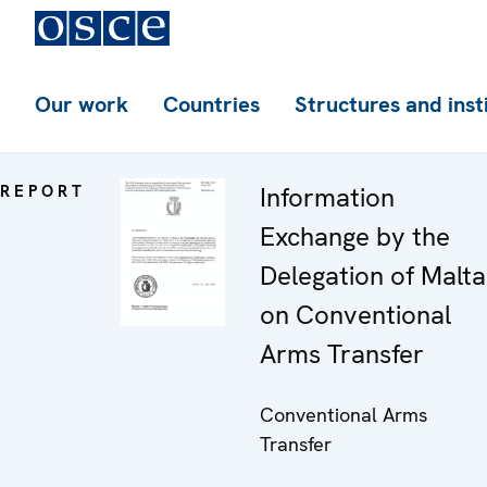
Our work
Countries
Structures and inst
REPORT
Information
Exchange by the
Delegation of Malta
on Conventional
Arms Transfer
Conventional Arms
Transfer