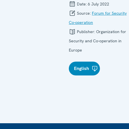
Date:
6 July 2022
Source:
Forum for Security
Co-operation
Publisher:
Organization for
Security and Co-operation in
Europe
English