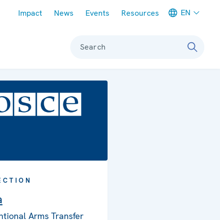
Meta navigation
EN
Impact
News
Events
Resources
Search
ECTION
a
tional Arms Transfer