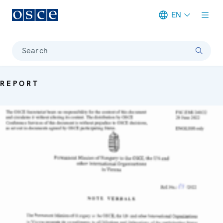
EN
Meta navigation
Search
REPORT