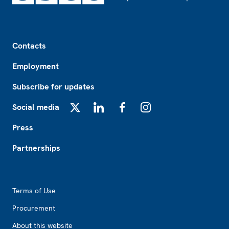
Footer
Contacts
Employment
Subscribe for updates
Social media
X
LinkedIn
Facebook
Instagram
Press
Partnerships
Footer2
Terms of Use
Procurement
About this website