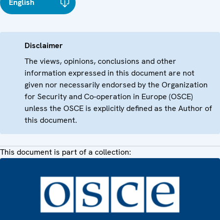
English
Disclaimer
The views, opinions, conclusions and other
information expressed in this document are not
given nor necessarily endorsed by the Organization
for Security and Co-operation in Europe (OSCE)
unless the OSCE is explicitly defined as the Author of
this document.
This document is part of a collection: