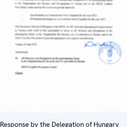
Response by the Delegation of Hungary