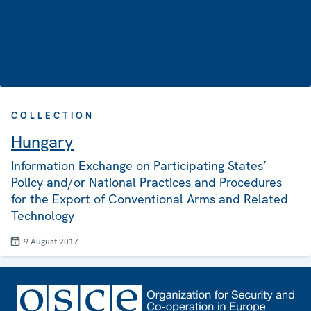
COLLECTION
Hungary
Information Exchange on Participating States’
Policy and/or National Practices and Procedures
for the Export of Conventional Arms and Related
Technology
9 August 2017