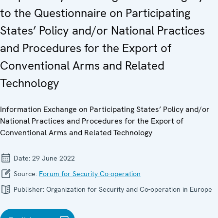
to the Questionnaire on Participating
States’ Policy and/or National Practices
and Procedures for the Export of
Conventional Arms and Related
Technology
Information Exchange on Participating States’ Policy and/or
National Practices and Procedures for the Export of
Conventional Arms and Related Technology
Date:
29 June 2022
Source:
Forum for Security Co-operation
Publisher:
Organization for Security and Co-operation in Europe