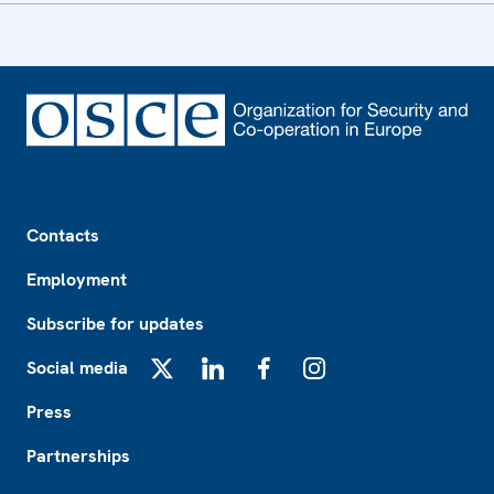
Footer
Contacts
Employment
Subscribe for updates
Social media
X
LinkedIn
Facebook
Instagram
Press
Partnerships