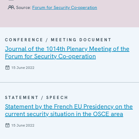
Source:
Forum for Security Co-operation
CONFERENCE / MEETING DOCUMENT
Journal of the 1014th Plenary Meeting of the
Forum for Security Co-operation
15 June 2022
STATEMENT / SPEECH
Statement by the French EU Presidency on the
current security situation in the OSCE area
15 June 2022