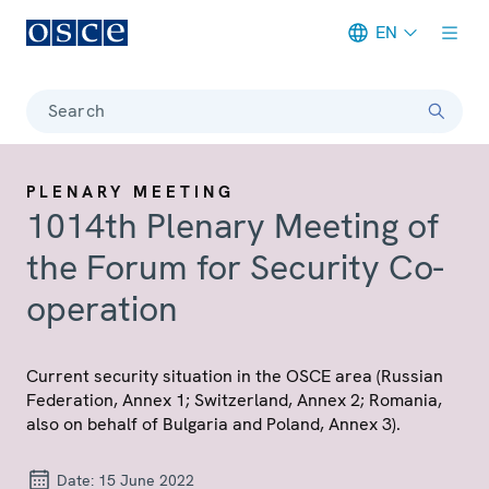
EN
Meta navigation
Search
PLENARY MEETING
1014th Plenary Meeting of
the Forum for Security Co-
operation
Current security situation in the OSCE area (Russian
Federation, Annex 1; Switzerland, Annex 2; Romania,
also on behalf of Bulgaria and Poland, Annex 3).
Date:
15 June 2022