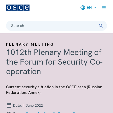
EN
Meta navigation
Search
PLENARY MEETING
1012th Plenary Meeting of
the Forum for Security Co-
operation
Current security situation in the OSCE area (Russian
Federation, Annex).
Date:
1 June 2022