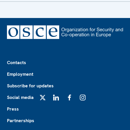
Footer
Contacts
Employment
Subscribe for updates
Social media
X
LinkedIn
Facebook
Instagram
Press
Partnerships