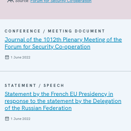
Source:
Forum for Security Co-operation
CONFERENCE / MEETING DOCUMENT
Journal of the 1012th Plenary Meeting of the
Forum for Security Co-operation
1 June 2022
STATEMENT / SPEECH
Statement by the French EU Presidency in
response to the statement by the Delegation
of the Russian Federation
1 June 2022