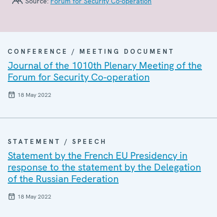
Source:
Forum for Security Co-operation
CONFERENCE / MEETING DOCUMENT
Journal of the 1010th Plenary Meeting of the
Forum for Security Co-operation
18 May 2022
STATEMENT / SPEECH
Statement by the French EU Presidency in
response to the statement by the Delegation
of the Russian Federation
18 May 2022