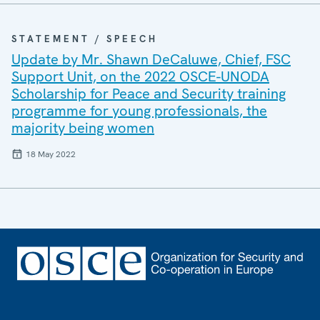
STATEMENT / SPEECH
Update by Mr. Shawn DeCaluwe, Chief, FSC
Support Unit, on the 2022 OSCE-UNODA
Scholarship for Peace and Security training
programme for young professionals, the
majority being women
18 May 2022