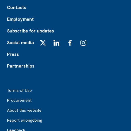
Footer
Contacts
Employment
Subscribe for updates
Social media
X
LinkedIn
Facebook
Instagram
Press
Partnerships
Footer2
Terms of Use
Procurement
About this website
Report wrongdoing
Feedback