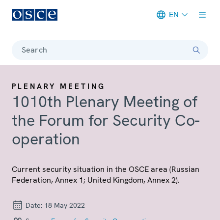
EN
Meta navigation
Search
PLENARY MEETING
1010th Plenary Meeting of
the Forum for Security Co-
operation
Current security situation in the OSCE area (Russian
Federation, Annex 1; United Kingdom, Annex 2).
Date:
18 May 2022