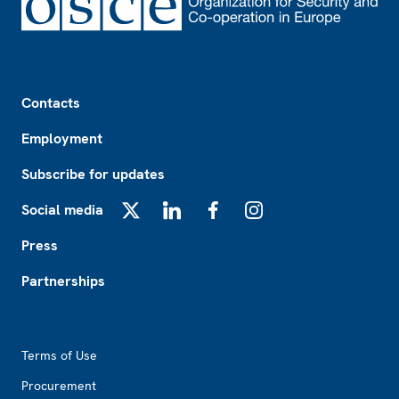
Footer
Contacts
Employment
Subscribe for updates
Social media
X
LinkedIn
Facebook
Instagram
Press
Partnerships
Footer2
Terms of Use
Procurement