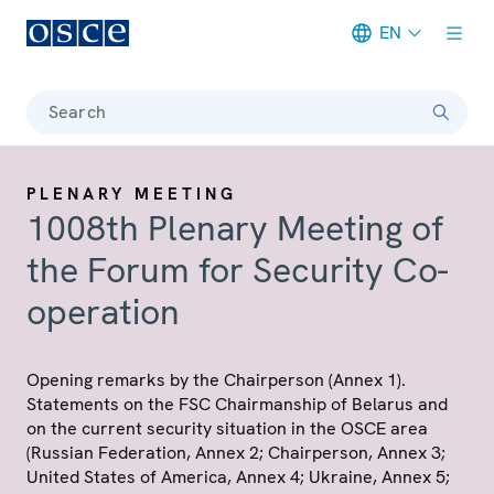
EN
Meta navigation
Search
PLENARY MEETING
1008th Plenary Meeting of
the Forum for Security Co-
operation
Opening remarks by the Chairperson (Annex 1).
Statements on the FSC Chairmanship of Belarus and
on the current security situation in the OSCE area
(Russian Federation, Annex 2; Chairperson, Annex 3;
United States of America, Annex 4; Ukraine, Annex 5;