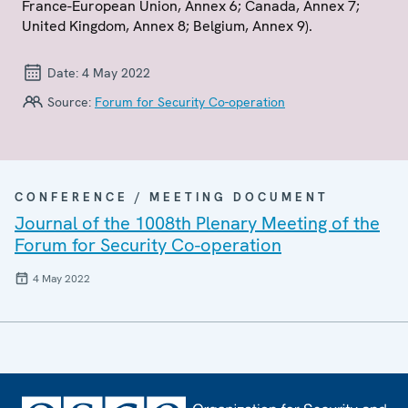
France-European Union, Annex 6; Canada, Annex 7;
United Kingdom, Annex 8; Belgium, Annex 9).
Date:
4 May 2022
Source:
Forum for Security Co-operation
CONFERENCE / MEETING DOCUMENT
Journal of the 1008th Plenary Meeting of the
Forum for Security Co-operation
4 May 2022