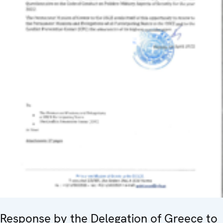
Response by the Delegation of Greece to