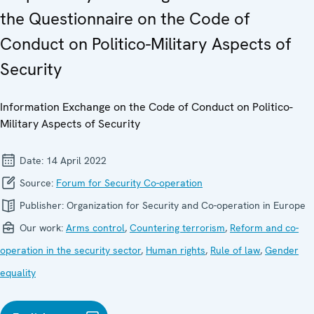
the Questionnaire on the Code of
Conduct on Politico-Military Aspects of
Security
Information Exchange on the Code of Conduct on Politico-
Military Aspects of Security
Date:
14 April 2022
Source:
Forum for Security Co-operation
Publisher:
Organization for Security and Co-operation in Europe
Our work:
Arms control
,
Countering terrorism
,
Reform and co-
operation in the security sector
,
Human rights
,
Rule of law
,
Gender
equality