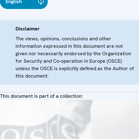
English
Disclaimer
The views, opinions, conclusions and other
information expressed in this document are not
given nor necessarily endorsed by the Organization
for Security and Co-operation in Europe (OSCE)
unless the OSCE is explicitly defined as the Author of
this document.
This document is part of a collection: