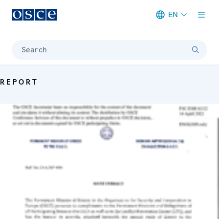
EN
Meta navigation
Search
REPORT