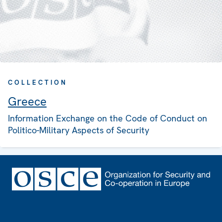
COLLECTION
Greece
Information Exchange on the Code of Conduct on
Politico-Military Aspects of Security
Footer