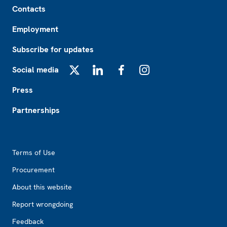
Contacts
Employment
Subscribe for updates
Social media
X
LinkedIn
Facebook
Instagram
Press
Partnerships
Footer2
Terms of Use
Procurement
About this website
Report wrongdoing
Feedback