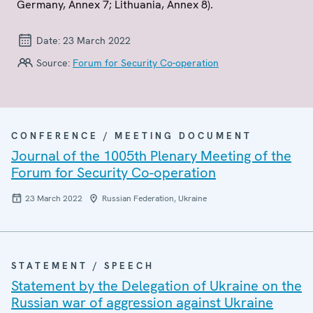
Germany, Annex 7; Lithuania, Annex 8).
Date:
23 March 2022
Source:
Forum for Security Co-operation
CONFERENCE / MEETING DOCUMENT
Journal of the 1005th Plenary Meeting of the
Forum for Security Co-operation
23 March 2022
Russian Federation, Ukraine
STATEMENT / SPEECH
Statement by the Delegation of Ukraine on the
Russian war of aggression against Ukraine