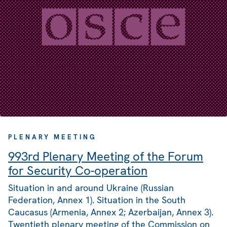
PLENARY MEETING
993rd Plenary Meeting of the Forum
for Security Co-operation
Situation in and around Ukraine (Russian
Federation, Annex 1). Situation in the South
Caucasus (Armenia, Annex 2; Azerbaijan, Annex 3).
Twentieth plenary meeting of the Commission on