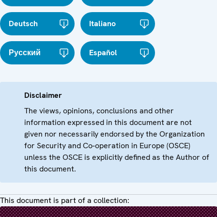
Deutsch
Italiano
Русский
Español
Disclaimer
The views, opinions, conclusions and other
information expressed in this document are not
given nor necessarily endorsed by the Organization
for Security and Co-operation in Europe (OSCE)
unless the OSCE is explicitly defined as the Author of
this document.
This document is part of a collection: