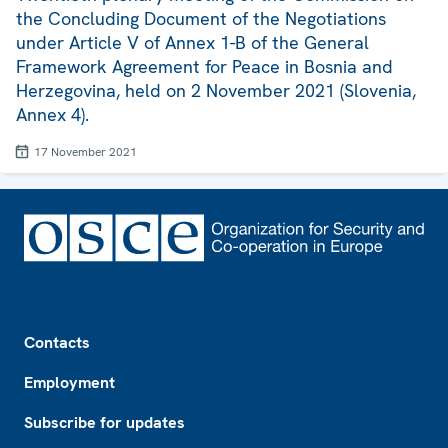
the Concluding Document of the Negotiations
under Article V of Annex 1-B of the General
Framework Agreement for Peace in Bosnia and
Herzegovina, held on 2 November 2021 (Slovenia,
Annex 4).
17 November 2021
Footer
Contacts
Employment
Subscribe for updates