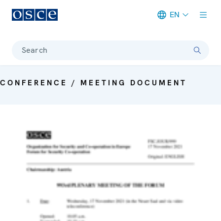
EN
Meta navigation
Search
CONFERENCE / MEETING DOCUMENT