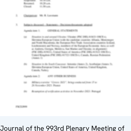
Journal of the 993rd Plenary Meeting of