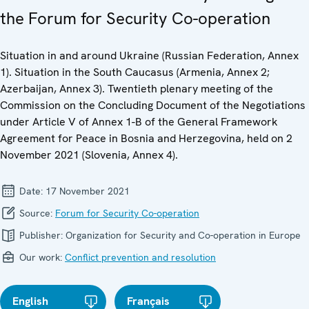
the Forum for Security Co-operation
Situation in and around Ukraine (Russian Federation, Annex
1). Situation in the South Caucasus (Armenia, Annex 2;
Azerbaijan, Annex 3). Twentieth plenary meeting of the
Commission on the Concluding Document of the Negotiations
under Article V of Annex 1-B of the General Framework
Agreement for Peace in Bosnia and Herzegovina, held on 2
November 2021 (Slovenia, Annex 4).
Date:
17 November 2021
Source:
Forum for Security Co-operation
Publisher:
Organization for Security and Co-operation in Europe
Our work:
Conflict prevention and resolution
English
Français