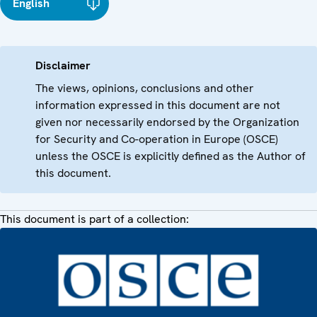
English
Disclaimer
The views, opinions, conclusions and other
information expressed in this document are not
given nor necessarily endorsed by the Organization
for Security and Co-operation in Europe (OSCE)
unless the OSCE is explicitly defined as the Author of
this document.
This document is part of a collection: