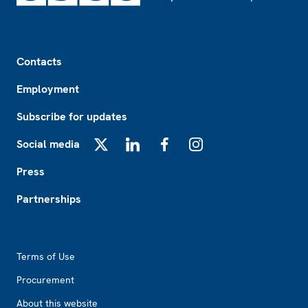
Footer
Contacts
Employment
Subscribe for updates
Social media
X
LinkedIn
Facebook
Instagram
Press
Partnerships
Footer2
Terms of Use
Procurement
About this website