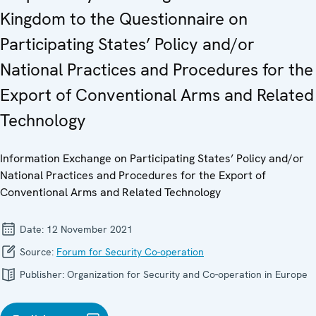
Kingdom to the Questionnaire on
Participating States’ Policy and/or
National Practices and Procedures for the
Export of Conventional Arms and Related
Technology
Information Exchange on Participating States’ Policy and/or
National Practices and Procedures for the Export of
Conventional Arms and Related Technology
Date:
12 November 2021
Source:
Forum for Security Co-operation
Publisher:
Organization for Security and Co-operation in Europe