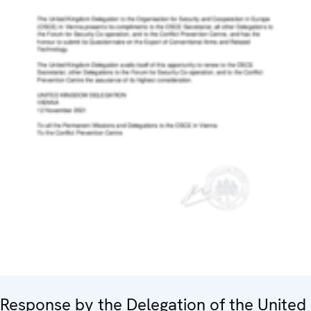
Response by the Delegation of the United