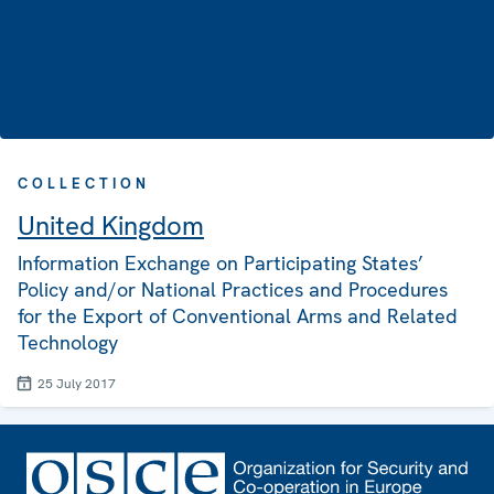
COLLECTION
United Kingdom
Information Exchange on Participating States’
Policy and/or National Practices and Procedures
for the Export of Conventional Arms and Related
Technology
25 July 2017