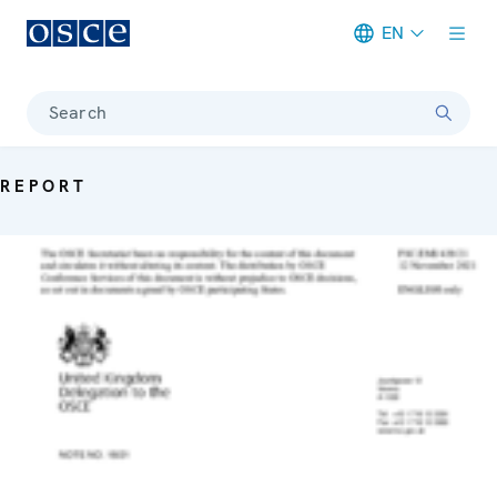
EN
Meta navigation
Search
REPORT