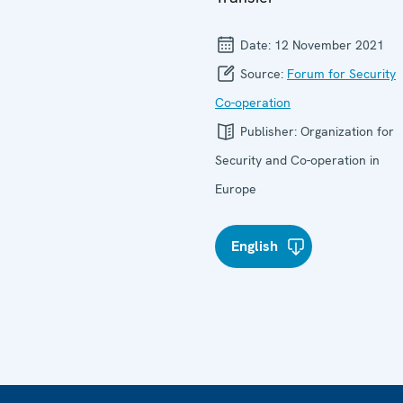
Date:
12 November 2021
Source:
Forum for Security
Co-operation
Publisher:
Organization for
Security and Co-operation in
Europe
English