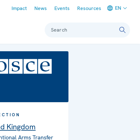
Meta navigation
EN
Impact
News
Events
Resources
Search
ECTION
ed Kingdom
tional Arms Transfer