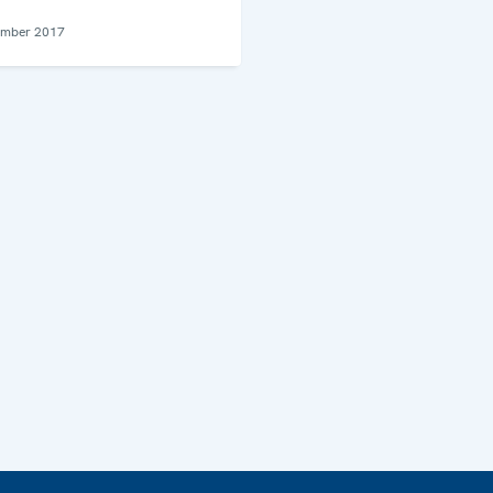
ember 2017