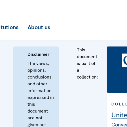
itutions
About us
This
Disclaimer
document
The views,
is part of
opinions,
a
conclusions
collection:
and other
information
expressed in
this
COLL
document
Unit
are not
Conven
given nor