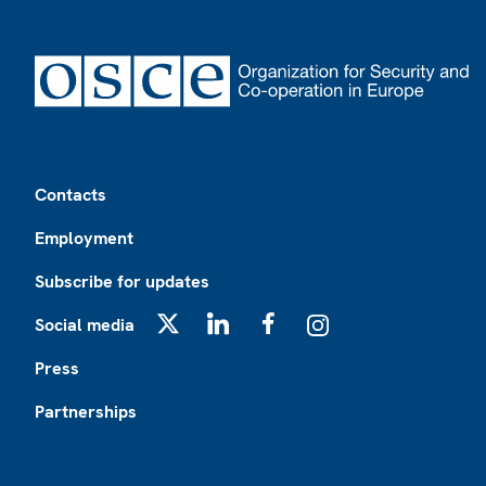
Footer
Contacts
Employment
Subscribe for updates
Social media
X
LinkedIn
Facebook
Instagram
Press
Partnerships