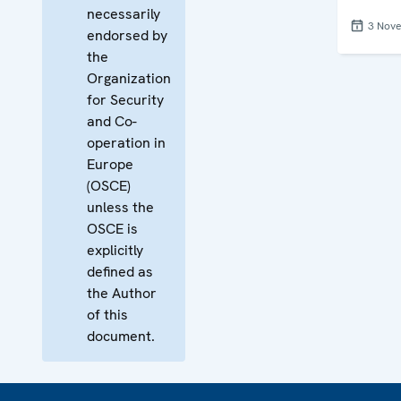
necessarily
3 Nov
endorsed by
the
Organization
for Security
and Co-
operation in
Europe
(OSCE)
unless the
OSCE is
explicitly
defined as
the Author
of this
document.