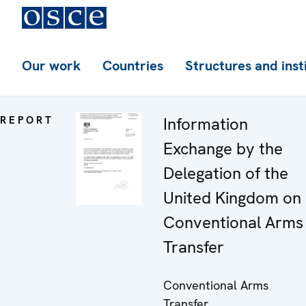
Our work
Countries
Structures and inst
REPORT
Information
Exchange by the
Delegation of the
United Kingdom on
Conventional Arms
Transfer
Conventional Arms
Transfer