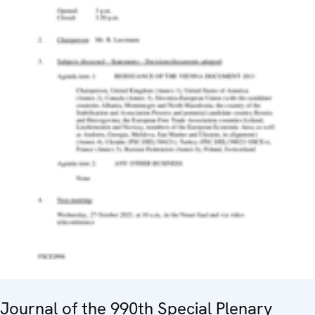
Journal of the 990th Special Plenary