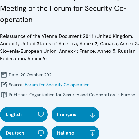
Meeting of the Forum for Security Co-
operation
Reissuance of the Vienna Document 2011 (United Kingdom,
Annex 1; United States of America, Annex 2; Canada, Annex 3;
Slovenia-European Union, Annex 4; France, Annex 5; Russian
Federation, Annex 6).
Date:
20 October 2021
Source:
Forum for Security Co-operation
Publisher:
Organization for Security and Co-operation in Europe
English
Français
Deutsch
Italiano