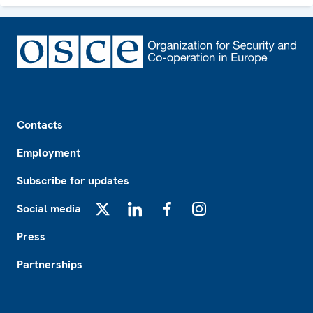
Footer
Contacts
Employment
Subscribe for updates
Social media
X
LinkedIn
Facebook
Instagram
Press
Partnerships