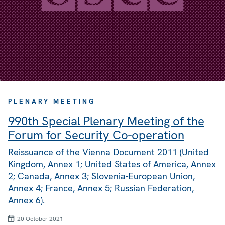
PLENARY MEETING
990th Special Plenary Meeting of the
Forum for Security Co-operation
Reissuance of the Vienna Document 2011 (United
Kingdom, Annex 1; United States of America, Annex
2; Canada, Annex 3; Slovenia-European Union,
Annex 4; France, Annex 5; Russian Federation,
Annex 6).
20 October 2021