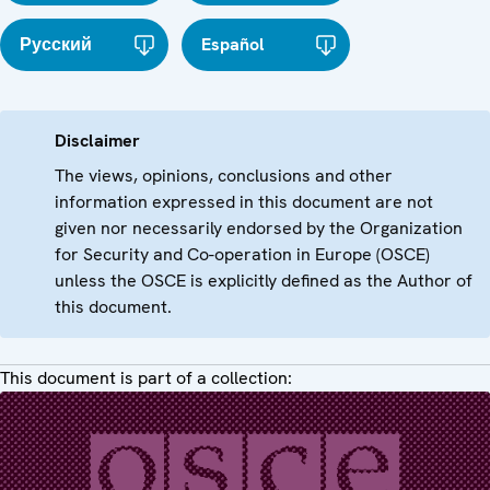
Русский
Español
Disclaimer
The views, opinions, conclusions and other
information expressed in this document are not
given nor necessarily endorsed by the Organization
for Security and Co-operation in Europe (OSCE)
unless the OSCE is explicitly defined as the Author of
this document.
This document is part of a collection: