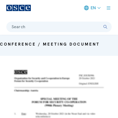
EN
Meta navigation
Search
CONFERENCE / MEETING DOCUMENT