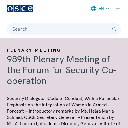
EN
Meta navigation
Search
PLENARY MEETING
989th Plenary Meeting of
the Forum for Security Co-
operation
Security Dialogue: “Code of Conduct, With a Particular
Emphasis on the Integration of Women in Armed
Forces”: – Introductory remarks by Ms. Helga Maria
Schmid, OSCE Secretary General; – Presentation by
Mr. A. Lambert, Academic Director, Geneva Institute of