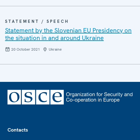
STATEMENT / SPEECH
Statement by the Slovenian EU Presidency on
the situation in and around Ukraine
20 October 2021
Ukraine
Footer
Contacts