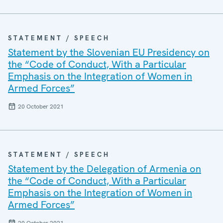
STATEMENT / SPEECH
Statement by the Slovenian EU Presidency on
the “Code of Conduct, With a Particular
Emphasis on the Integration of Women in
Armed Forces”
20 October 2021
STATEMENT / SPEECH
Statement by the Delegation of Armenia on
the “Code of Conduct, With a Particular
Emphasis on the Integration of Women in
Armed Forces”