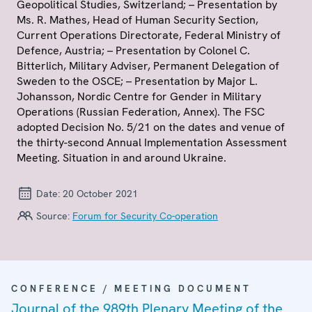
Geopolitical Studies, Switzerland; – Presentation by
Ms. R. Mathes, Head of Human Security Section,
Current Operations Directorate, Federal Ministry of
Defence, Austria; – Presentation by Colonel C.
Bitterlich, Military Adviser, Permanent Delegation of
Sweden to the OSCE; – Presentation by Major L.
Johansson, Nordic Centre for Gender in Military
Operations (Russian Federation, Annex). The FSC
adopted Decision No. 5/21 on the dates and venue of
the thirty-second Annual Implementation Assessment
Meeting. Situation in and around Ukraine.
Date:
20 October 2021
Source:
Forum for Security Co-operation
CONFERENCE / MEETING DOCUMENT
Journal of the 989th Plenary Meeting of the