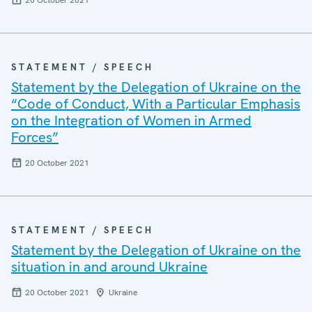
20 October 2021
STATEMENT / SPEECH
Statement by the Delegation of Ukraine on the
“Code of Conduct, With a Particular Emphasis
on the Integration of Women in Armed
Forces”
20 October 2021
STATEMENT / SPEECH
Statement by the Delegation of Ukraine on the
situation in and around Ukraine
20 October 2021
Ukraine