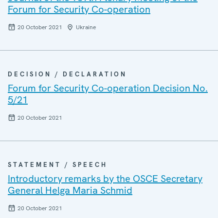
Forum for Security Co-operation
20 October 2021
Ukraine
DECISION / DECLARATION
Forum for Security Co-operation Decision No.
5/21
20 October 2021
STATEMENT / SPEECH
Introductory remarks by the OSCE Secretary
General Helga Maria Schmid
20 October 2021