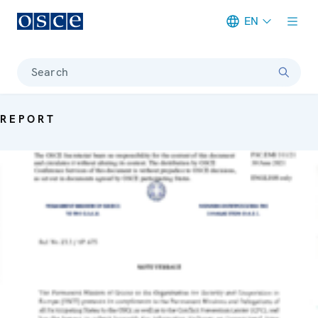
EN
Meta navigation
Search
REPORT