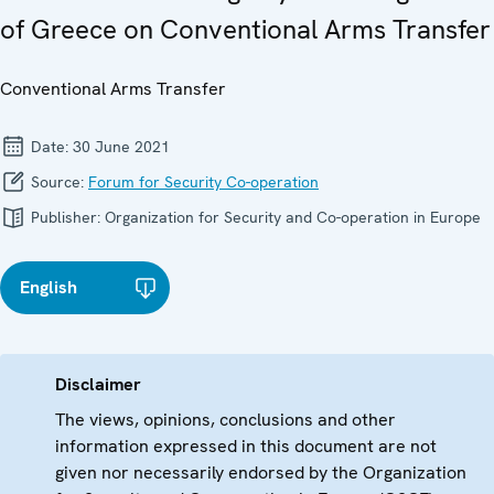
of Greece on Conventional Arms Transfer
Conventional Arms Transfer
Date:
30 June 2021
Source:
Forum for Security Co-operation
Publisher:
Organization for Security and Co-operation in Europe
English
Disclaimer
The views, opinions, conclusions and other
information expressed in this document are not
given nor necessarily endorsed by the Organization