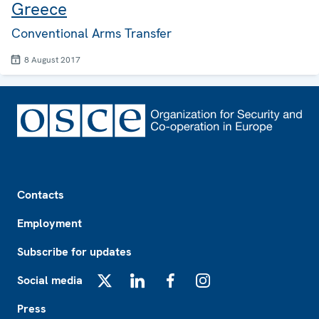
Greece
Conventional Arms Transfer
8 August 2017
Footer
Contacts
Employment
Subscribe for updates
Social media
X
LinkedIn
Facebook
Instagram
Press