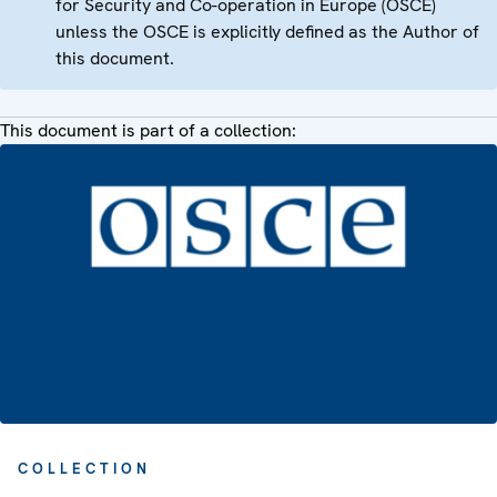
for Security and Co-operation in Europe (OSCE)
unless the OSCE is explicitly defined as the Author of
this document.
This document is part of a collection:
COLLECTION