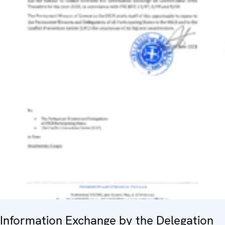
Information Exchange by the Delegation