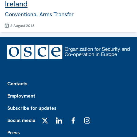
Ireland
Conventional Arms Transfer
6 August 2018
Footer
Contacts
Employment
Subscribe for updates
Social media
X
LinkedIn
Facebook
Instagram
Press