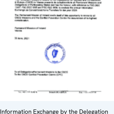
Information Exchange by the Delegation