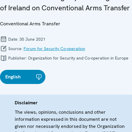
of Ireland on Conventional Arms Transfer
Conventional Arms Transfer
Date:
30 June 2021
Source:
Forum for Security Co-operation
Publisher:
Organization for Security and Co-operation in Europe
English
Disclaimer
The views, opinions, conclusions and other
information expressed in this document are not
given nor necessarily endorsed by the Organization