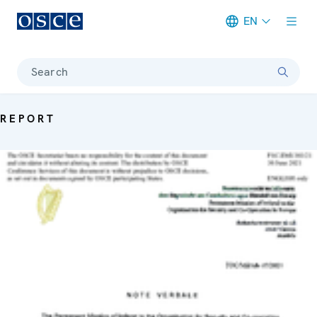
EN
Meta navigation
Search
REPORT