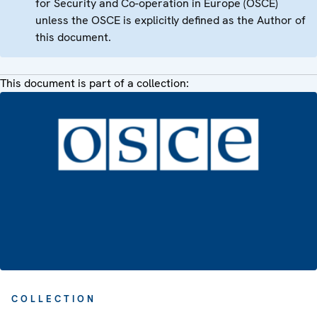
for Security and Co-operation in Europe (OSCE)
unless the OSCE is explicitly defined as the Author of
this document.
This document is part of a collection:
COLLECTION