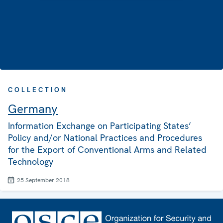
COLLECTION
Germany
Information Exchange on Participating States’
Policy and/or National Practices and Procedures
for the Export of Conventional Arms and Related
Technology
25 September 2018