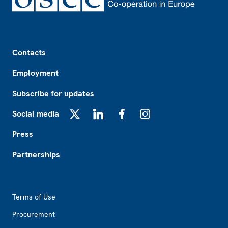
Footer
Contacts
Employment
Subscribe for updates
Social media
X
LinkedIn
Facebook
Instagram
Press
Partnerships
Footer2
Terms of Use
Procurement