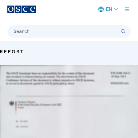
EN
Meta navigation
Search
REPORT