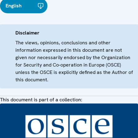
English
Disclaimer
The views, opinions, conclusions and other
information expressed in this document are not
given nor necessarily endorsed by the Organization
for Security and Co-operation in Europe (OSCE)
unless the OSCE is explicitly defined as the Author of
this document.
This document is part of a collection: