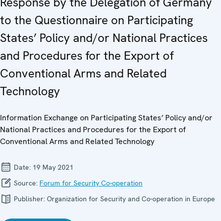
Response by the Delegation of Germany
to the Questionnaire on Participating
States’ Policy and/or National Practices
and Procedures for the Export of
Conventional Arms and Related
Technology
Information Exchange on Participating States’ Policy and/or
National Practices and Procedures for the Export of
Conventional Arms and Related Technology
Date:
19 May 2021
Source:
Forum for Security Co-operation
Publisher:
Organization for Security and Co-operation in Europe