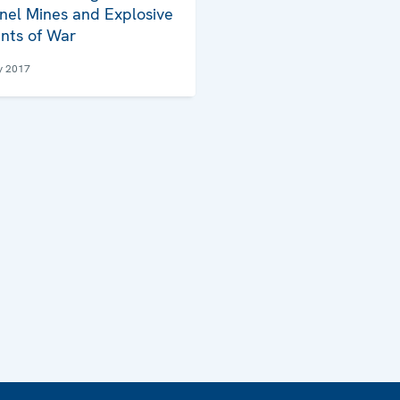
nel Mines and Explosive
nts of War
y 2017