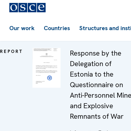
Our work
Countries
Structures and inst
REPORT
Response by the
Delegation of
Estonia to the
Questionnaire on
Anti-Personnel Min
and Explosive
Remnants of War