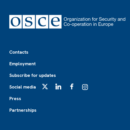
Footer
Contacts
Employment
Subscribe for updates
Social media
X
LinkedIn
Facebook
Instagram
Press
Partnerships