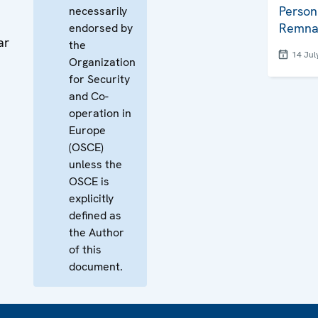
Person
necessarily
Remna
endorsed by
ar
the
14 Jul
Organization
for Security
and Co-
operation in
Europe
(OSCE)
unless the
OSCE is
explicitly
defined as
the Author
of this
document.