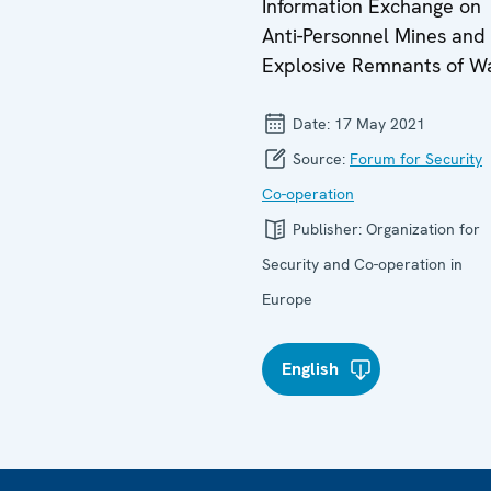
Information Exchange on
Anti-Personnel Mines and
Explosive Remnants of W
Date:
17 May 2021
Source:
Forum for Security
Co-operation
Publisher:
Organization for
Security and Co-operation in
Europe
English