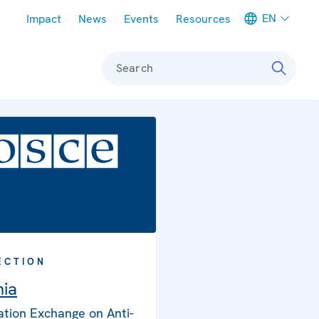
Meta navigation
EN
Impact
News
Events
Resources
Search
ECTION
nia
ation Exchange on Anti-