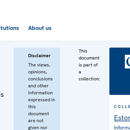
itutions
About us
This
Disclaimer
document
The views,
is part of
opinions,
a
conclusions
collection:
and other
information
es
expressed in
this
COLL
document
Esto
are not
Inform
given nor