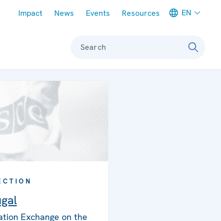
Meta navigation
EN
Impact
News
Events
Resources
Search
ECTION
ugal
ation Exchange on the