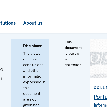
itutions
About us
This
Disclaimer
document
The views,
is part of
opinions,
a
conclusions
collection:
he
and other
information
n
expressed in
this
COLL
document
Port
are not
Inform
given nor