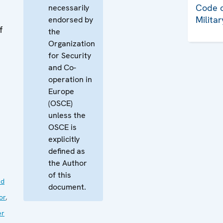
Code o
necessarily
Milita
endorsed by
f
the
Organization
for Security
and Co-
operation in
Europe
(OSCE)
unless the
OSCE is
explicitly
defined as
the Author
of this
nd
document.
or
,
er