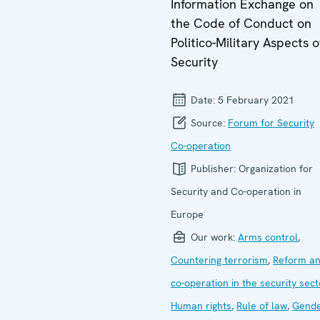
Information Exchange on
the Code of Conduct on
Politico-Military Aspects o
Security
Date:
5 February 2021
Source:
Forum for Security
Co-operation
Publisher:
Organization for
Security and Co-operation in
Europe
Our work:
Arms control
,
Countering terrorism
,
Reform a
co-operation in the security sect
Human rights
,
Rule of law
,
Gend