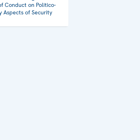
f Conduct on Politico-
ry Aspects of Security