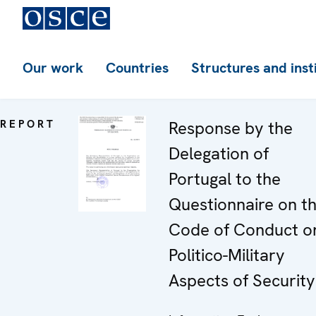
Our work
Countries
Structures and inst
REPORT
Response by the
Delegation of
Portugal to the
Questionnaire on t
Code of Conduct o
Politico-Military
Aspects of Security