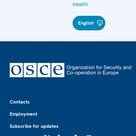
equality
English
Footer
Contacts
Employment
Subscribe for updates