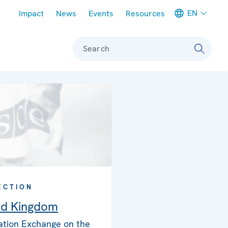
Meta navigation
EN
Impact
News
Events
Resources
Search
ECTION
ed Kingdom
ation Exchange on the