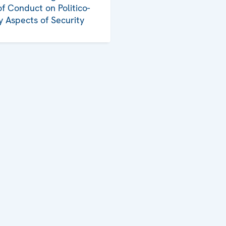
f Conduct on Politico-
ry Aspects of Security