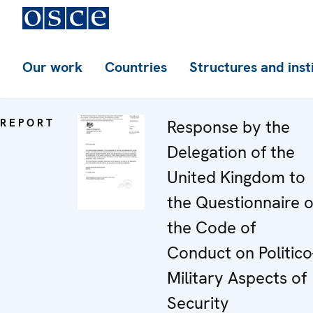
Our work
Countries
Structures and inst
REPORT
Response by the
Delegation of the
United Kingdom to
the Questionnaire 
the Code of
Conduct on Politico
Military Aspects of
Security