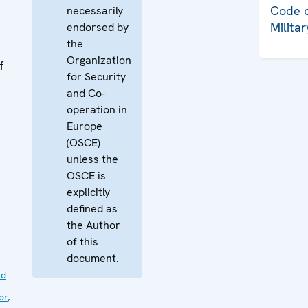
Code o
necessarily
Milita
endorsed by
the
Organization
f
for Security
and Co-
operation in
Europe
(OSCE)
unless the
OSCE is
explicitly
defined as
the Author
of this
document.
nd
or
,