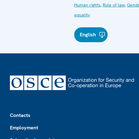
Human rights
,
Rule of law
,
Gend
equality
English
Footer
Contacts
Employment