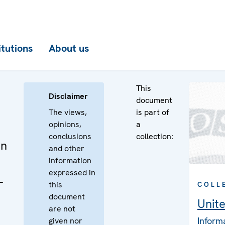
itutions
About us
This
Disclaimer
document
The views,
is part of
opinions,
a
conclusions
collection:
on
and other
information
expressed in
-
this
COLL
document
Unit
are not
Inform
given nor