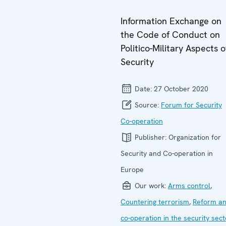
Information Exchange on
the Code of Conduct on
Politico-Military Aspects o
Security
Date:
27 October 2020
Source:
Forum for Security
Co-operation
Publisher:
Organization for
Security and Co-operation in
Europe
Our work:
Arms control
,
Countering terrorism
,
Reform a
co-operation in the security sect