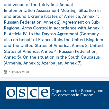
and venue of the thirty-first Annual
Implementation Assessment Meeting. Situation in
and around Ukraine (States of America, Annex 1;
Russian Federation, Annex 2). Agreement on Sub-
Regional Arms Control in accordance with Annex 1-
B, Article IV, to the Dayton Agreement (Germany,
also on behalf of France, Italy, the United Kingdom
and the United States of America, Annex 3; United
States of America, Annex 4; Russian Federation,
Annex 5). On the situation in the South Caucasus
(Armenia, Annex 6; Azerbaijan, Annex 7).
7 October 2020