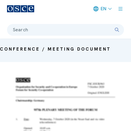
EN
Meta navigation
Search
CONFERENCE / MEETING DOCUMENT