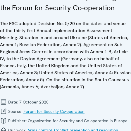
the Forum for Security Co-operation
The FSC adopted Decision No. 5/20 on the dates and venue
of the thirty-first Annual Implementation Assessment
Meeting. Situation in and around Ukraine (States of America,
Annex 1; Russian Federation, Annex 2). Agreement on Sub-
Regional Arms Control in accordance with Annex 1-B, Article
IV, to the Dayton Agreement (Germany, also on behalf of
France, Italy, the United Kingdom and the United States of
America, Annex 3; United States of America, Annex 4; Russian
Federation, Annex 5). On the situation in the South Caucasus
(Armenia, Annex 6; Azerbaijan, Annex 7).
Date:
7 October 2020
Source:
Forum for Security Co-operation
Publisher:
Organization for Security and Co-operation in Europe
Our work:
Arms control
,
Conflict prevention and resolution