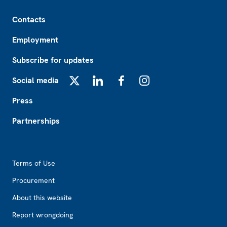
Footer
Contacts
Employment
Subscribe for updates
Social media
X
LinkedIn
Facebook
Instagram
Press
Partnerships
Footer2
Terms of Use
Procurement
About this website
Report wrongdoing