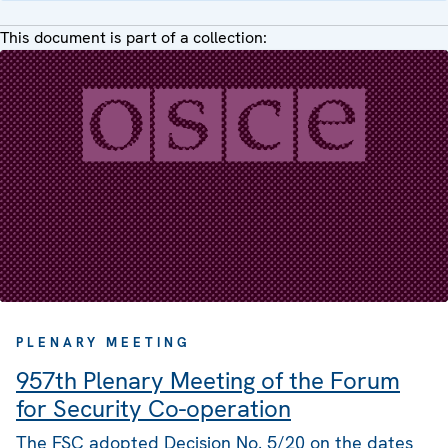
This document is part of a collection:
PLENARY MEETING
957th Plenary Meeting of the Forum
for Security Co-operation
The FSC adopted Decision No. 5/20 on the dates