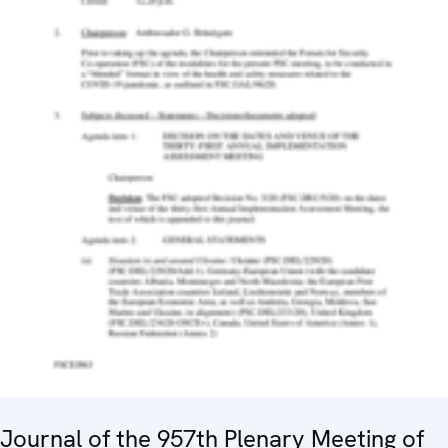
Journal of the 957th Plenary Meeting of