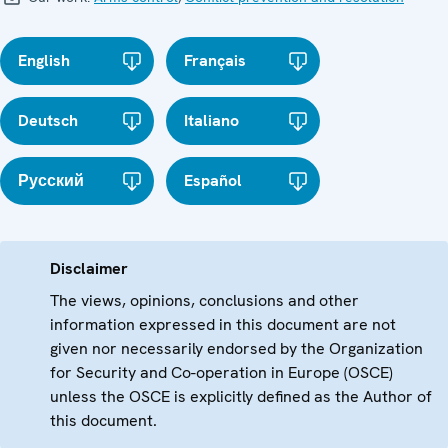
English
Français
Deutsch
Italiano
Русский
Español
Disclaimer
The views, opinions, conclusions and other
information expressed in this document are not
given nor necessarily endorsed by the Organization
for Security and Co-operation in Europe (OSCE)
unless the OSCE is explicitly defined as the Author of
this document.