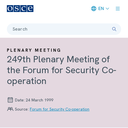
EN
Meta navigation
Search
PLENARY MEETING
249th Plenary Meeting of
the Forum for Security Co-
operation
Date:
24 March 1999
Source:
Forum for Security Co-operation