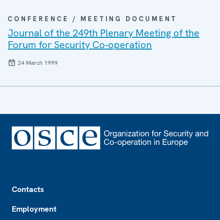
CONFERENCE / MEETING DOCUMENT
Journal of the 249th Plenary Meeting of the
Forum for Security Co-operation
24 March 1999
Footer
Contacts
Employment