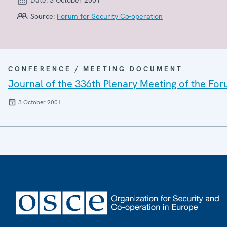
Source:
Forum for Security Co-operation
CONFERENCE / MEETING DOCUMENT
Journal of the 336th Plenary Meeting of the For
3 October 2001