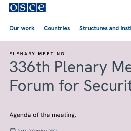
Our work
Countries
Structures and inst
PLENARY MEETING
336th Plenary Me
Forum for Securi
Agenda of the meeting.
Date:
3 October 2001