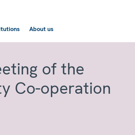
itutions
About us
eting of the
ty Co-operation