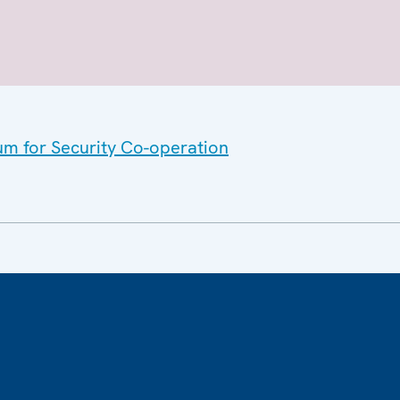
um for Security Co-operation