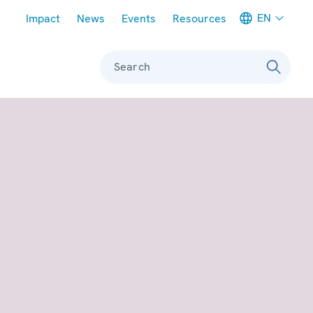
Meta navigation
EN
Impact
News
Events
Resources
Search