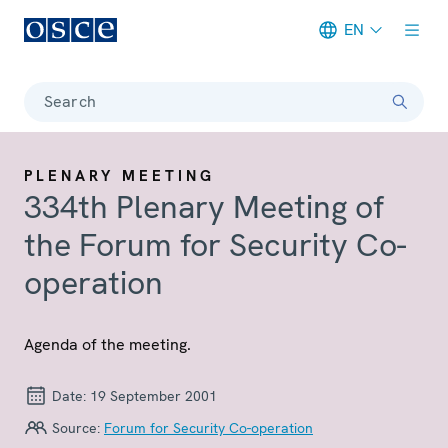
EN
Meta navigation
Search
PLENARY MEETING
334th Plenary Meeting of
the Forum for Security Co-
operation
Agenda of the meeting.
Date:
19 September 2001
Source:
Forum for Security Co-operation