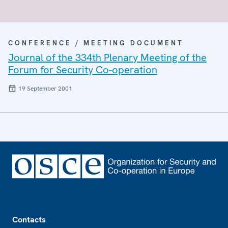
CONFERENCE / MEETING DOCUMENT
Journal of the 334th Plenary Meeting of the
Forum for Security Co-operation
19 September 2001
Footer
Contacts