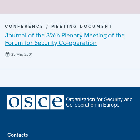
CONFERENCE / MEETING DOCUMENT
Journal of the 326h Plenary Meeting of the
Forum for Security Co-operation
23 May 2001
Footer
Contacts