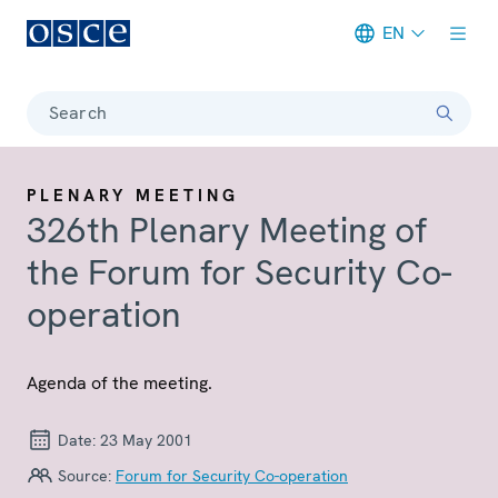
EN
Meta navigation
Search
PLENARY MEETING
326th Plenary Meeting of
the Forum for Security Co-
operation
Agenda of the meeting.
Date:
23 May 2001
Source:
Forum for Security Co-operation