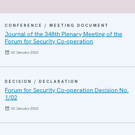
CONFERENCE / MEETING DOCUMENT
Journal of the 348th Plenary Meeting of the
Forum for Security Co-operation
30 January 2002
DECISION / DECLARATION
Forum for Security Co-operation Decision No.
1/02
30 January 2002