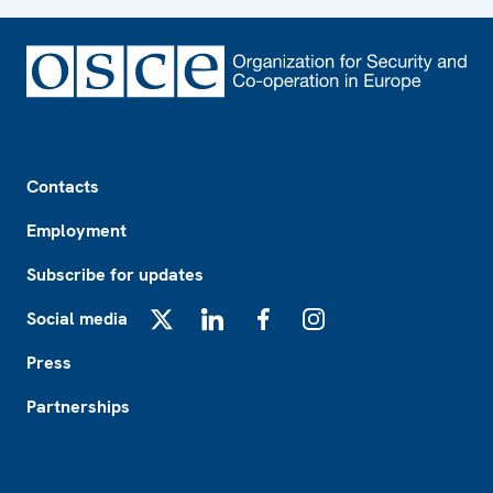
Footer
Contacts
Employment
Subscribe for updates
Social media
X
LinkedIn
Facebook
Instagram
Press
Partnerships
Footer2