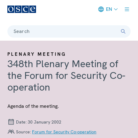
EN
Meta navigation
Search
PLENARY MEETING
348th Plenary Meeting of
the Forum for Security Co-
operation
Agenda of the meeting.
Date:
30 January 2002
Source:
Forum for Security Co-operation