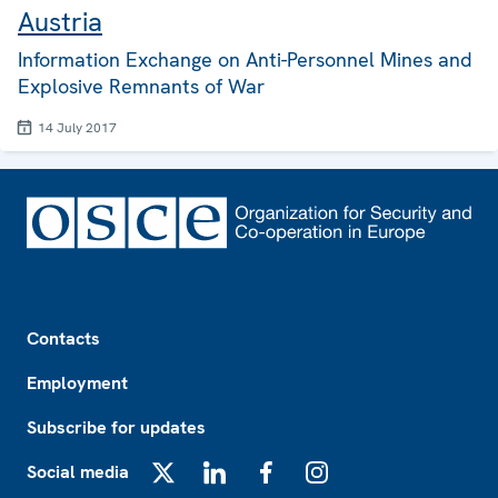
Austria
Information Exchange on Anti-Personnel Mines and
Explosive Remnants of War
14 July 2017
Footer
Contacts
Employment
Subscribe for updates
Social media
X
LinkedIn
Facebook
Instagram