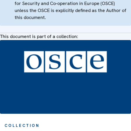
for Security and Co-operation in Europe (OSCE)
unless the OSCE is explicitly defined as the Author of
this document.
This document is part of a collection:
COLLECTION