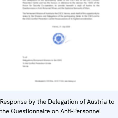
Response by the Delegation of Austria to
the Questionnaire on Anti-Personnel