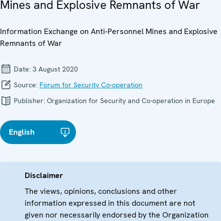
Mines and Explosive Remnants of War
Information Exchange on Anti-Personnel Mines and Explosive
Remnants of War
Date:
3 August 2020
Source:
Forum for Security Co-operation
Publisher:
Organization for Security and Co-operation in Europe
English
Disclaimer
The views, opinions, conclusions and other
information expressed in this document are not
given nor necessarily endorsed by the Organization