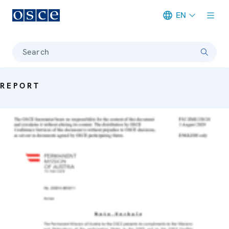
EN
Meta navigation
Search
REPORT