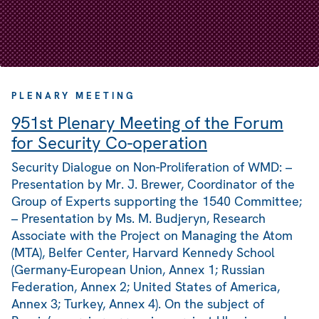
PLENARY MEETING
951st Plenary Meeting of the Forum
for Security Co-operation
Security Dialogue on Non-Proliferation of WMD: –
Presentation by Mr. J. Brewer, Coordinator of the
Group of Experts supporting the 1540 Committee;
– Presentation by Ms. M. Budjeryn, Research
Associate with the Project on Managing the Atom
(MTA), Belfer Center, Harvard Kennedy School
(Germany-European Union, Annex 1; Russian
Federation, Annex 2; United States of America,
Annex 3; Turkey, Annex 4). On the subject of