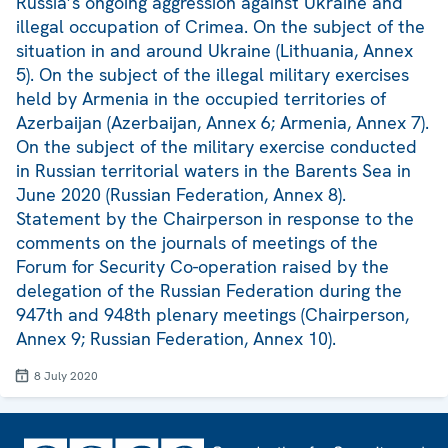
Russia’s ongoing aggression against Ukraine and
illegal occupation of Crimea. On the subject of the
situation in and around Ukraine (Lithuania, Annex
5). On the subject of the illegal military exercises
held by Armenia in the occupied territories of
Azerbaijan (Azerbaijan, Annex 6; Armenia, Annex 7).
On the subject of the military exercise conducted
in Russian territorial waters in the Barents Sea in
June 2020 (Russian Federation, Annex 8).
Statement by the Chairperson in response to the
comments on the journals of meetings of the
Forum for Security Co-operation raised by the
delegation of the Russian Federation during the
947th and 948th plenary meetings (Chairperson,
Annex 9; Russian Federation, Annex 10).
8 July 2020