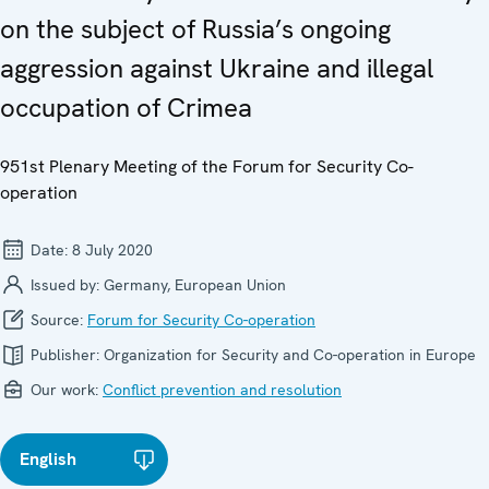
on the subject of Russia’s ongoing
aggression against Ukraine and illegal
occupation of Crimea
951st Plenary Meeting of the Forum for Security Co-
operation
Date:
8 July 2020
Issued by:
Germany, European Union
Source:
Forum for Security Co-operation
Publisher:
Organization for Security and Co-operation in Europe
Our work:
Conflict prevention and resolution
English