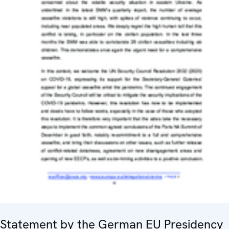
Statement by the German EU Presidency