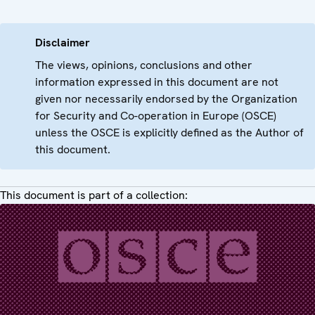
Disclaimer
The views, opinions, conclusions and other
information expressed in this document are not
given nor necessarily endorsed by the Organization
for Security and Co-operation in Europe (OSCE)
unless the OSCE is explicitly defined as the Author of
this document.
This document is part of a collection: