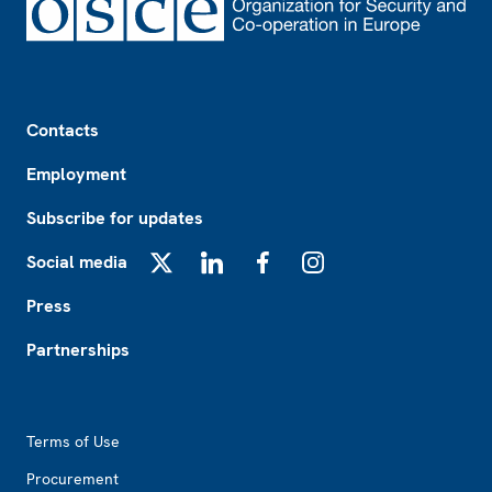
Footer
Contacts
Employment
Subscribe for updates
Social media
X
LinkedIn
Facebook
Instagram
Press
Partnerships
Footer2
Terms of Use
Procurement