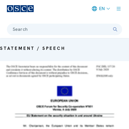
EN
Meta navigation
Search
STATEMENT / SPEECH