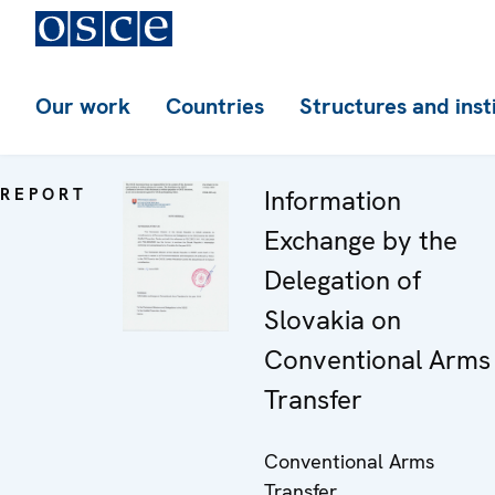
Our work
Countries
Structures and inst
REPORT
Information
Exchange by the
Delegation of
Slovakia on
Conventional Arms
Transfer
Conventional Arms
Transfer