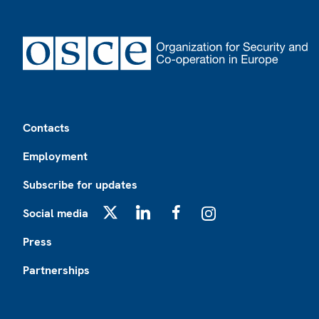
Footer
Contacts
Employment
Subscribe for updates
Social media
X
LinkedIn
Facebook
Instagram
Press
Partnerships