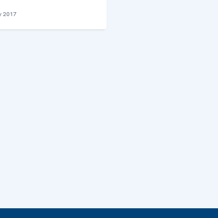
y 2017