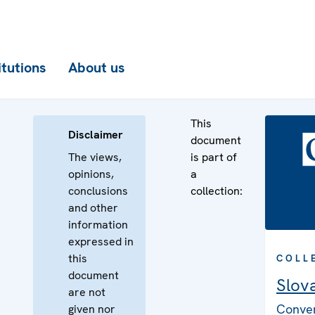
itutions
About us
This
Disclaimer
document
The views,
is part of
opinions,
a
conclusions
collection:
and other
information
expressed in
this
COLL
document
Slov
are not
Conven
given nor