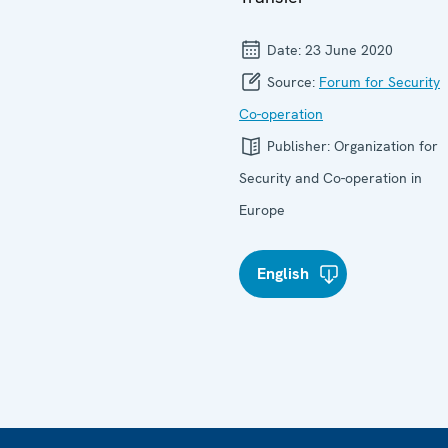
Date:
23 June 2020
Source:
Forum for Security
Co-operation
Publisher:
Organization for
Security and Co-operation in
Europe
English