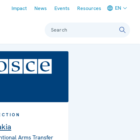
Meta navigation
EN
Impact
News
Events
Resources
Search
ECTION
akia
tional Arms Transfer