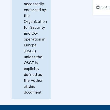
necessarily
26 Jul
endorsed by
the
Organization
for Security
and Co-
operation in
Europe
(OSCE)
unless the
OSCE is
explicitly
defined as
the Author
of this
document.