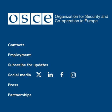
Footer
Contacts
Employment
Subscribe for updates
Social media
X
LinkedIn
Facebook
Instagram
Press
Partnerships