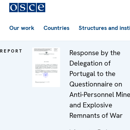
Our work
Countries
Structures and inst
REPORT
Response by the
Delegation of
Portugal to the
Questionnaire on
Anti-Personnel Min
and Explosive
Remnants of War