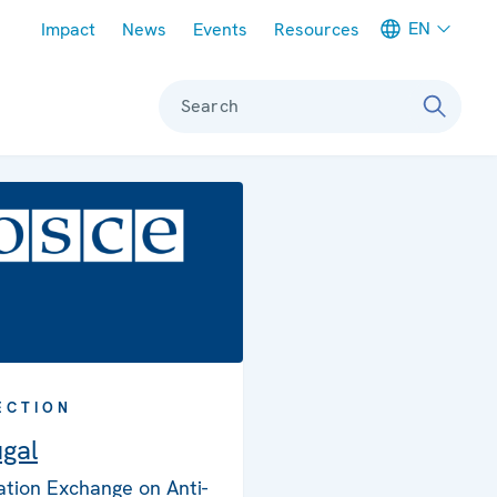
Meta navigation
EN
Impact
News
Events
Resources
Search
ECTION
ugal
ation Exchange on Anti-