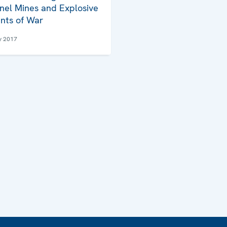
nel Mines and Explosive
nts of War
y 2017