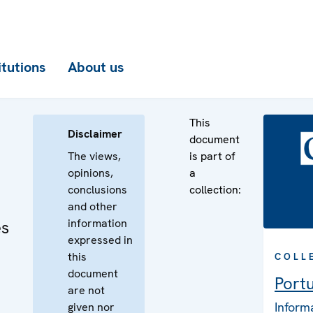
itutions
About us
This
Disclaimer
document
The views,
is part of
opinions,
a
conclusions
collection:
and other
information
es
expressed in
this
COLL
document
Port
are not
Inform
given nor