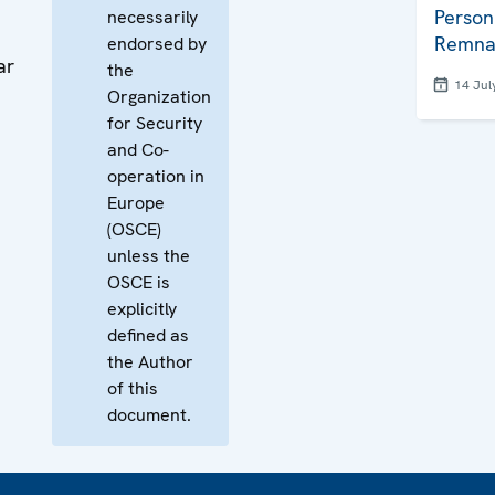
Person
necessarily
Remna
endorsed by
ar
the
14 Jul
Organization
for Security
and Co-
operation in
Europe
(OSCE)
unless the
OSCE is
explicitly
defined as
the Author
of this
document.