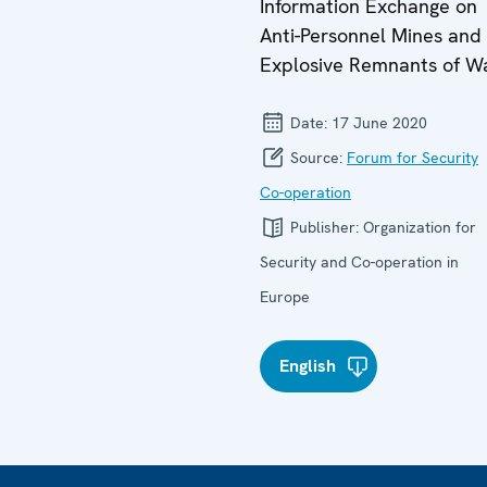
Information Exchange on
Anti-Personnel Mines and
Explosive Remnants of W
Date:
17 June 2020
Source:
Forum for Security
Co-operation
Publisher:
Organization for
Security and Co-operation in
Europe
English