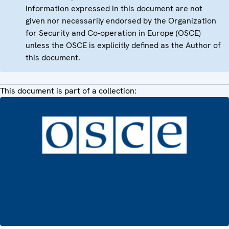
information expressed in this document are not
given nor necessarily endorsed by the Organization
for Security and Co-operation in Europe (OSCE)
unless the OSCE is explicitly defined as the Author of
this document.
This document is part of a collection: