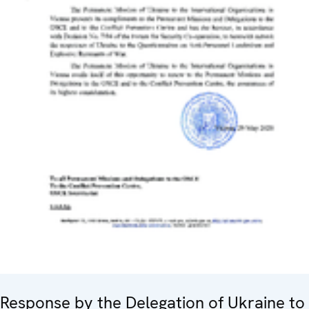
Response by the Delegation of Ukraine to