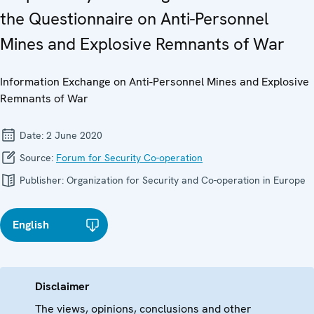
the Questionnaire on Anti-Personnel
Mines and Explosive Remnants of War
Information Exchange on Anti-Personnel Mines and Explosive
Remnants of War
Date:
2 June 2020
Source:
Forum for Security Co-operation
Publisher:
Organization for Security and Co-operation in Europe
English
Disclaimer
The views, opinions, conclusions and other