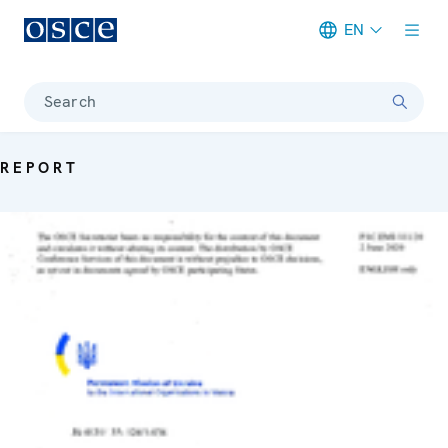
EN
Meta navigation
Search
REPORT