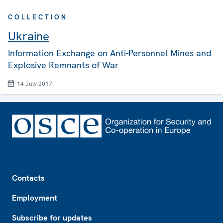
COLLECTION
Ukraine
Information Exchange on Anti-Personnel Mines and
Explosive Remnants of War
14 July 2017
Footer
Contacts
Employment
Subscribe for updates