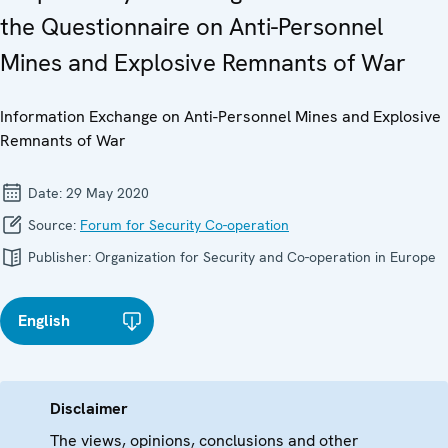
the Questionnaire on Anti-Personnel
Mines and Explosive Remnants of War
Information Exchange on Anti-Personnel Mines and Explosive
Remnants of War
Date:
29 May 2020
Source:
Forum for Security Co-operation
Publisher:
Organization for Security and Co-operation in Europe
English
Disclaimer
The views, opinions, conclusions and other