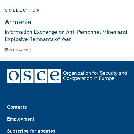
COLLECTION
Armenia
Information Exchange on Anti-Personnel Mines and
Explosive Remnants of War
24 May 2017
Footer
Contacts
Employment
Subscribe for updates