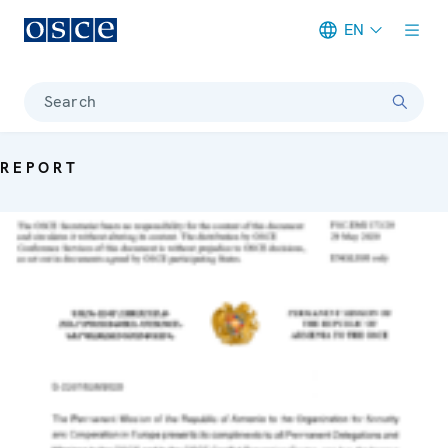
EN
Meta navigation
Search
REPORT