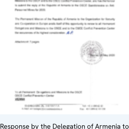
Response by the Delegation of Armenia to