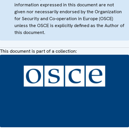
information expressed in this document are not
given nor necessarily endorsed by the Organization
for Security and Co-operation in Europe (OSCE)
unless the OSCE is explicitly defined as the Author of
this document.
This document is part of a collection: