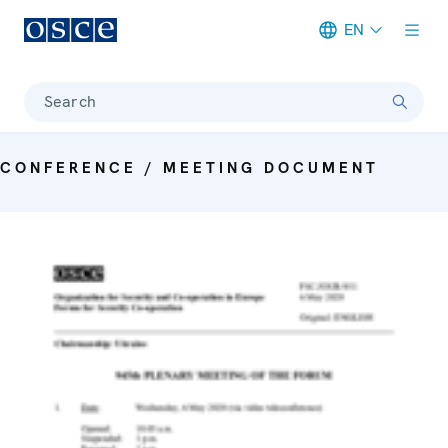
EN
Meta navigation
Search
CONFERENCE / MEETING DOCUMENT