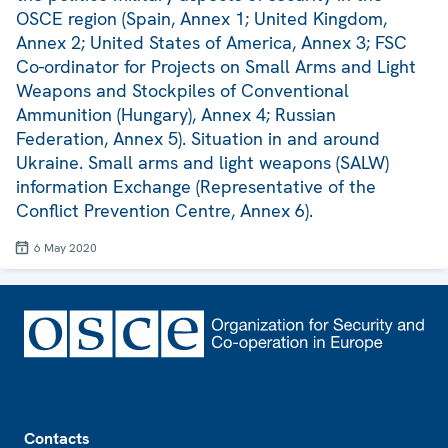
OSCE region (Spain, Annex 1; United Kingdom,
Annex 2; United States of America, Annex 3; FSC
Co-ordinator for Projects on Small Arms and Light
Weapons and Stockpiles of Conventional
Ammunition (Hungary), Annex 4; Russian
Federation, Annex 5). Situation in and around
Ukraine. Small arms and light weapons (SALW)
information Exchange (Representative of the
Conflict Prevention Centre, Annex 6).
6 May 2020
Footer
Contacts