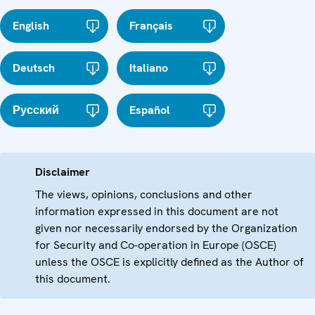
English
Français
Deutsch
Italiano
Русский
Español
Disclaimer
The views, opinions, conclusions and other
information expressed in this document are not
given nor necessarily endorsed by the Organization
for Security and Co-operation in Europe (OSCE)
unless the OSCE is explicitly defined as the Author of
this document.