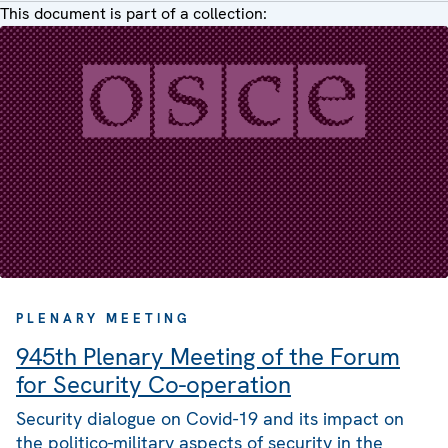
This document is part of a collection:
PLENARY MEETING
945th Plenary Meeting of the Forum
for Security Co-operation
Security dialogue on Covid-19 and its impact on
the politico-military aspects of security in the