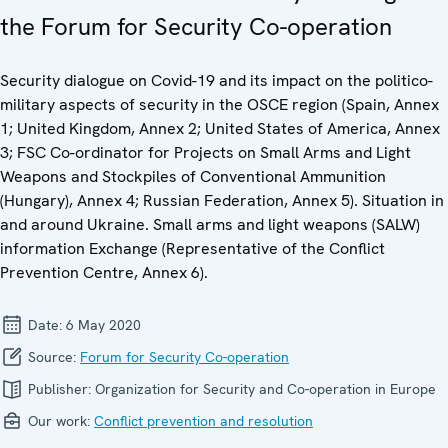
the Forum for Security Co-operation
Security dialogue on Covid-19 and its impact on the politico-
military aspects of security in the OSCE region (Spain, Annex
1; United Kingdom, Annex 2; United States of America, Annex
3; FSC Co-ordinator for Projects on Small Arms and Light
Weapons and Stockpiles of Conventional Ammunition
(Hungary), Annex 4; Russian Federation, Annex 5). Situation in
and around Ukraine. Small arms and light weapons (SALW)
information Exchange (Representative of the Conflict
Prevention Centre, Annex 6).
Date:
6 May 2020
Source:
Forum for Security Co-operation
Publisher:
Organization for Security and Co-operation in Europe
Our work:
Conflict prevention and resolution