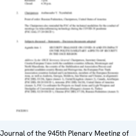
Journal of the 945th Plenary Meeting of