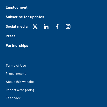
Employment
Subscribe for updates
Social media
X
LinkedIn
Facebook
Instagram
Press
Partnerships
Footer2
Terms of Use
Procurement
About this website
Report wrongdoing
Feedback